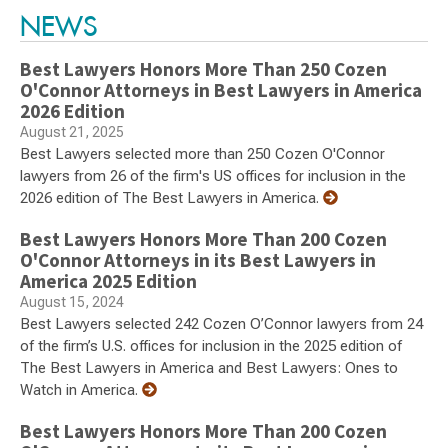
NEWS
Best Lawyers Honors More Than 250 Cozen
O'Connor Attorneys in Best Lawyers in America
2026 Edition
August 21, 2025
Best Lawyers selected more than 250 Cozen O'Connor
lawyers from 26 of the firm's US offices for inclusion in the
2026 edition of The Best Lawyers in America.
Best Lawyers Honors More Than 200 Cozen
O'Connor Attorneys in its Best Lawyers in
America 2025 Edition
August 15, 2024
Best Lawyers selected 242 Cozen O’Connor lawyers from 24
of the firm’s U.S. offices for inclusion in the 2025 edition of
The Best Lawyers in America and Best Lawyers: Ones to
Watch in America.
Best Lawyers Honors More Than 200 Cozen