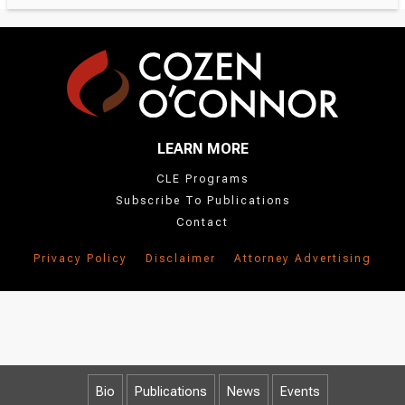
LEARN MORE
CLE Programs
Subscribe To Publications
Contact
Privacy Policy
Disclaimer
Attorney Advertising
Bio
Publications
News
Events