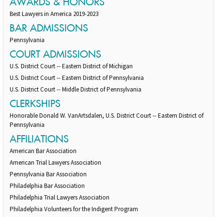
AWARDS & HONORS
Best Lawyers in America 2019-2023
BAR ADMISSIONS
Pennsylvania
COURT ADMISSIONS
U.S. District Court -- Eastern District of Michigan
U.S. District Court -- Eastern District of Pennsylvania
U.S. District Court -- Middle District of Pennsylvania
CLERKSHIPS
Honorable Donald W. VanArtsdalen, U.S. District Court -- Eastern District of
Pennsylvania
AFFILIATIONS
American Bar Association
American Trial Lawyers Association
Pennsylvania Bar Association
Philadelphia Bar Association
Philadelphia Trial Lawyers Association
Philadelphia Volunteers for the Indigent Program