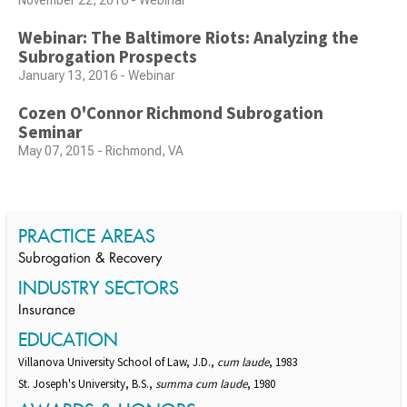
November 22, 2016 - Webinar
Webinar: The Baltimore Riots: Analyzing the
Subrogation Prospects
January 13, 2016 - Webinar
Cozen O'Connor Richmond Subrogation
Seminar
May 07, 2015 - Richmond, VA
PRACTICE AREAS
Subrogation & Recovery
INDUSTRY SECTORS
Insurance
EDUCATION
Villanova University School of Law, J.D.,
cum laude
, 1983
St. Joseph's University, B.S.,
summa cum laude
, 1980