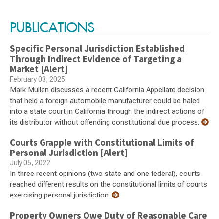
PUBLICATIONS
Specific Personal Jurisdiction Established
Through Indirect Evidence of Targeting a
Market [Alert]
February 03, 2025
Mark Mullen discusses a recent California Appellate decision
that held a foreign automobile manufacturer could be haled
into a state court in California through the indirect actions of
its distributor without offending constitutional due process.
Courts Grapple with Constitutional Limits of
Personal Jurisdiction [Alert]
July 05, 2022
In three recent opinions (two state and one federal), courts
reached different results on the constitutional limits of courts
exercising personal jurisdiction.
Property Owners Owe Duty of Reasonable Care