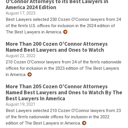
O'Connor Attorneys to its Best Lawyers in
America 2024 Edition
August 17, 2023
Best Lawyers selected 230 Cozen O’Connor lawyers from 24
of the firm’s U.S. offices for inclusion in the 2024 edition of
The Best Lawyers in America.
More Than 200 Cozen O’Connor Attorneys
Named Best Lawyers and Ones to Watch
August 22, 2022
210 Cozen O’Connor lawyers from 24 of the firm’s nationwide
offices for inclusion in the 2023 edition of The Best Lawyers
in America.
More Than 205 Cozen O’Connor Attorneys
Named Best Lawyers and Ones to Watch By The
Best Lawyers In America
August 19, 2021
Best Lawyers selected 210 Cozen O’Connor lawyers from 23
of the firm’s nationwide offices for inclusion in the 2022
edition of The Best Lawyers in America.