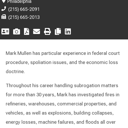
Philadelphia
(215) 665-2091
(215) 665-2013
Mark Mullen has particular experience in federal court
procedure, spoliation issues, and the economic loss
doctrine.
Throughout his career handling subrogation matters
for more than 30 years, Mark has investigated fires in
refineries, warehouses, commercial properties, and
vehicles, as well as explosions, building collapses,
energy losses, machine failures, and floods all over