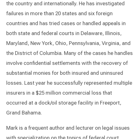
the country and internationally. He has investigated
failures in more than 20 states and six foreign
countries and has tried cases or handled appeals in
both state and federal courts in Delaware, Illinois,
Maryland, New York, Ohio, Pennsylvania, Virginia, and
the District of Columbia. Many of the cases he handles
involve confidential settlements with the recovery of
substantial monies for both insured and uninsured
losses. Last year he successfully represented multiple
insurers in a $25 million commercial loss that
occurred at a dock/oil storage facility in Freeport,
Grand Bahama.
Mark is a frequent author and lecturer on legal issues
with specialization on the topics of federal court