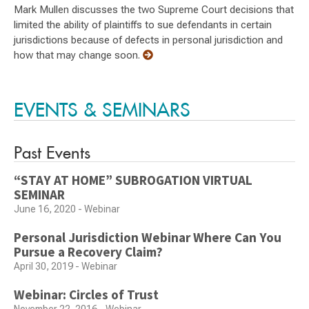
Mark Mullen discusses the two Supreme Court decisions that
limited the ability of plaintiffs to sue defendants in certain
jurisdictions because of defects in personal jurisdiction and
how that may change soon.
EVENTS & SEMINARS
Past Events
“STAY AT HOME” SUBROGATION VIRTUAL
SEMINAR
June 16, 2020 - Webinar
Personal Jurisdiction Webinar Where Can You
Pursue a Recovery Claim?
April 30, 2019 - Webinar
Webinar: Circles of Trust