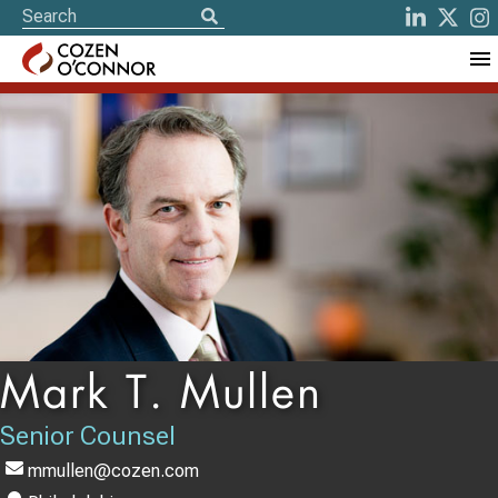
Mark T. Mullen
Senior Counsel
mmullen@cozen.com