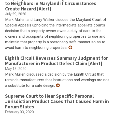
to Neighbors in Maryland if Circumstances
Create Hazard [Alert]
July 29, 2020
Mark Mullen and Larry Walker discuss the Maryland Court of
Special Appeals upholding the intermediate appellate court’s
decision that a property owner owes a duty of care to the
owners and occupants of neighboring properties to use and
maintain that property in a reasonably safe manner so as to
avoid harm to neighboring properties.
Eighth Circuit Reverses Summary Judgment for
Manufacturer in Product Defect Claim [Alert]
May 13, 2020
Mark Mullen discussed a decision by the Eighth Circuit that
reminds manufacturers that instructions and warnings are not
a substitute for a safe design.
Supreme Court to Hear Specific Personal
Jurisdiction Product Cases That Caused Harm in
Forum States
February 03, 2020