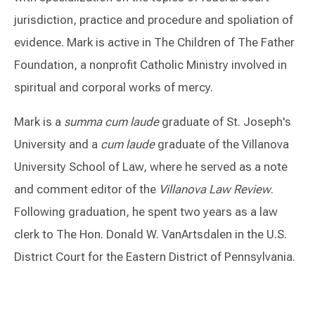
jurisdiction, practice and procedure and spoliation of
evidence. Mark is active in The Children of The Father
Foundation, a nonprofit Catholic Ministry involved in
spiritual and corporal works of mercy.
Mark is a
summa cum laude
graduate of St. Joseph's
University and a
cum laude
graduate of the Villanova
University School of Law, where he served as a note
and comment editor of the
Villanova Law Review
.
Following graduation, he spent two years as a law
clerk to The Hon. Donald W. VanArtsdalen in the U.S.
District Court for the Eastern District of Pennsylvania.
Switch to Darwin Exp Data