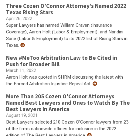
Three Cozen O’Connor Attorney’s Named 2022
Texas Rising Stars
April 26, 2022
Super Lawyers has named William Craven (Insurance
Coverage), Aaron Holt (Labor & Employment), and Nandini
Sane (Labor & Employment) to its 2022 list of Rising Stars in
Texas.
New #MeToo Arbitration Law to Be Cited in
Push for Broader Bill
March 11, 2022
Aaron Holt was quoted in SHRM discussing the latest with
the Forced Arbitration Injustice Repeal Act.
More Than 205 Cozen O’Connor Attorneys
Named Best Lawyers and Ones to Watch By The
Best Lawyers In America
August 19, 2021
Best Lawyers selected 210 Cozen O’Connor lawyers from 23
of the firm’s nationwide offices for inclusion in the 2022
edition of The Best Lawyers in America.