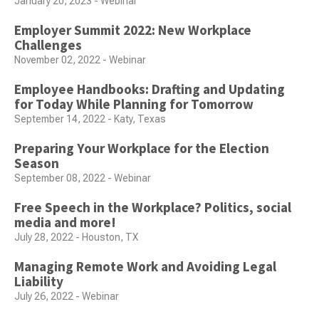
January 20, 2023 - Webinar
Employer Summit 2022: New Workplace
Challenges
November 02, 2022 - Webinar
Employee Handbooks: Drafting and Updating
for Today While Planning for Tomorrow
September 14, 2022 - Katy, Texas
Preparing Your Workplace for the Election
Season
September 08, 2022 - Webinar
Free Speech in the Workplace? Politics, social
media and more!
July 28, 2022 - Houston, TX
Managing Remote Work and Avoiding Legal
Liability
July 26, 2022 - Webinar