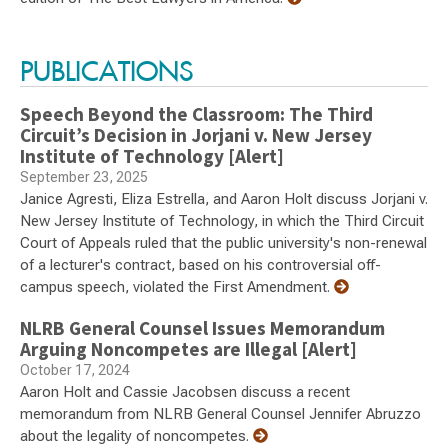
PUBLICATIONS
Speech Beyond the Classroom: The Third
Circuit’s Decision in Jorjani v. New Jersey
Institute of Technology [Alert]
September 23, 2025
Janice Agresti, Eliza Estrella, and Aaron Holt discuss Jorjani v.
New Jersey Institute of Technology, in which the Third Circuit
Court of Appeals ruled that the public university's non-renewal
of a lecturer's contract, based on his controversial off-
campus speech, violated the First Amendment.
NLRB General Counsel Issues Memorandum
Arguing Noncompetes are Illegal [Alert]
October 17, 2024
Aaron Holt and Cassie Jacobsen discuss a recent
memorandum from NLRB General Counsel Jennifer Abruzzo
about the legality of noncompetes.