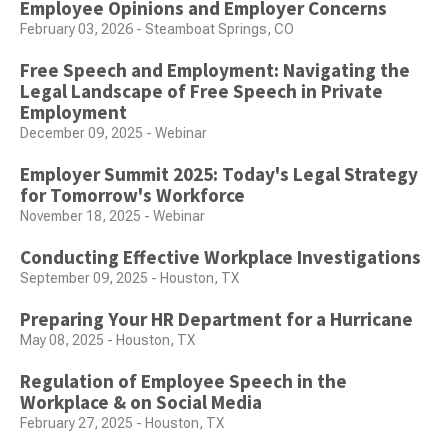
Employee Opinions and Employer Concerns
February 03, 2026 - Steamboat Springs, CO
Free Speech and Employment: Navigating the
Legal Landscape of Free Speech in Private
Employment
December 09, 2025 - Webinar
Employer Summit 2025: Today's Legal Strategy
for Tomorrow's Workforce
November 18, 2025 - Webinar
Conducting Effective Workplace Investigations
September 09, 2025 - Houston, TX
Preparing Your HR Department for a Hurricane
May 08, 2025 - Houston, TX
Regulation of Employee Speech in the
Workplace & on Social Media
February 27, 2025 - Houston, TX