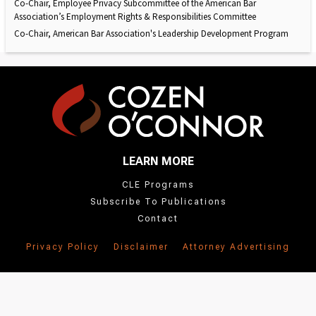
Co-Chair, Employee Privacy Subcommittee of the American Bar
Association’s Employment Rights & Responsibilities Committee
Co-Chair, American Bar Association's Leadership Development Program
LEARN MORE
CLE Programs
Subscribe To Publications
Contact
Privacy Policy
Disclaimer
Attorney Advertising