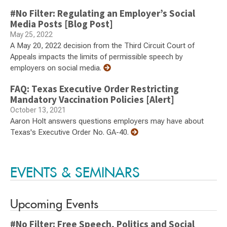
#No Filter: Regulating an Employer’s Social
Media Posts [Blog Post]
May 25, 2022
A May 20, 2022 decision from the Third Circuit Court of
Appeals impacts the limits of permissible speech by
employers on social media.
FAQ: Texas Executive Order Restricting
Mandatory Vaccination Policies [Alert]
October 13, 2021
Aaron Holt answers questions employers may have about
Texas's Executive Order No. GA-40.
EVENTS & SEMINARS
Upcoming Events
#No Filter: Free Speech, Politics and Social