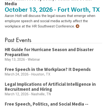
Media
October 13, 2026 - Fort Worth, TX
Aaron Holt will discuss the legal issues that emerge when
employee speech and social media activity affect the
workplace at the HR Southwest Conference.
Past Events
HR Guide for Hurricane Season and Disaster
Preparation
May 13, 2026 - Webinar
Free Speech in the Workplace? It Depends
March 24, 2026 - Houston, TX
Legal Implications of Artificial Intelligence in
Recruitment and Hiring
March 12, 2026 - Nashville, TN
Free Speech, Politics, and Social Media --