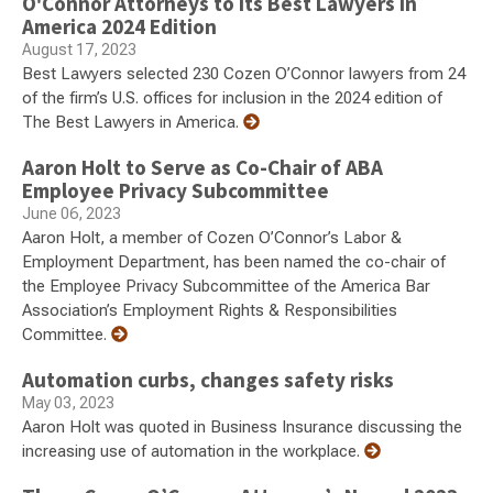
O'Connor Attorneys to its Best Lawyers in
America 2024 Edition
August 17, 2023
Best Lawyers selected 230 Cozen O’Connor lawyers from 24
of the firm’s U.S. offices for inclusion in the 2024 edition of
The Best Lawyers in America.
Aaron Holt to Serve as Co-Chair of ABA
Employee Privacy Subcommittee
June 06, 2023
Aaron Holt, a member of Cozen O’Connor’s Labor &
Employment Department, has been named the co-chair of
the Employee Privacy Subcommittee of the America Bar
Association’s Employment Rights & Responsibilities
Committee.
Automation curbs, changes safety risks
May 03, 2023
Aaron Holt was quoted in Business Insurance discussing the
increasing use of automation in the workplace.