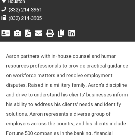
Houston
(832) 214-3961
(832) 214-3905
Aaron partners with in-house counsel and human
resources professionals to provide practical guidance
on workforce matters and resolve employment
disputes. Raised in a military family, Aaron’s discipline
and drive to understand his clients’ businesses inform
his ability to address his clients’ needs and identify
solutions. Aaron represents a diverse group of
employers across the country, and his clients include
Fortune 500 companies in the banking, financial