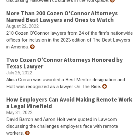
discussing Halloween costumes in the workplace.
More Than 200 Cozen O’Connor Attorneys
Named Best Lawyers and Ones to Watch
August 22, 2022
210 Cozen O’Connor lawyers from 24 of the firm’s nationwide
offices for inclusion in the 2023 edition of The Best Lawyers
in America.
Two Cozen O’Connor Attorneys Honored by
Texas Lawyer
July 26, 2022
Alicia Curran was awarded a Best Mentor designation and
Holt was recognized as a lawyer On The Rise.
How Employers Can Avoid Making Remote Work
a Legal Minefield
May 31, 2022
David Barron and Aaron Holt were quoted in Law.com
discussing the challenges employers face with remote
workers.