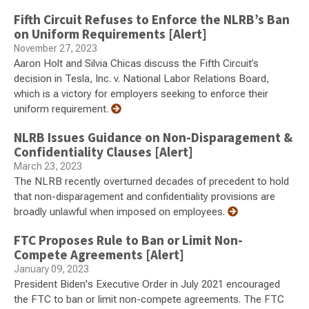
Fifth Circuit Refuses to Enforce the NLRB’s Ban
on Uniform Requirements [Alert]
November 27, 2023
Aaron Holt and Silvia Chicas discuss the Fifth Circuit’s
decision in Tesla, Inc. v. National Labor Relations Board,
which is a victory for employers seeking to enforce their
uniform requirement.
NLRB Issues Guidance on Non-Disparagement &
Confidentiality Clauses [Alert]
March 23, 2023
The NLRB recently overturned decades of precedent to hold
that non-disparagement and confidentiality provisions are
broadly unlawful when imposed on employees.
FTC Proposes Rule to Ban or Limit Non-
Compete Agreements [Alert]
January 09, 2023
President Biden's Executive Order in July 2021 encouraged
the FTC to ban or limit non-compete agreements. The FTC