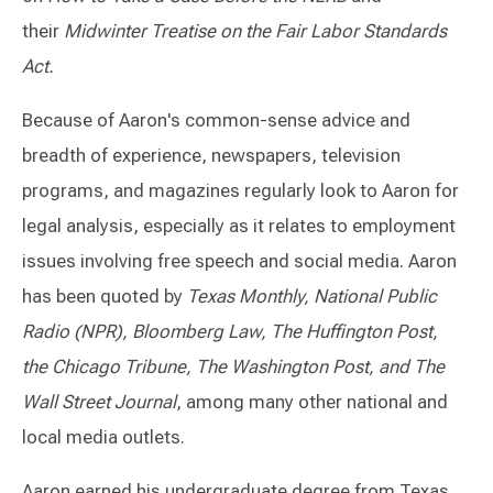
their
Midwinter Treatise on the Fair Labor Standards
Act.
Because of Aaron's common-sense advice and
breadth of experience, newspapers, television
programs, and magazines regularly look to Aaron for
legal analysis, especially as it relates to employment
issues involving free speech and social media. Aaron
has been quoted by
Texas Monthly, National Public
Radio (NPR), Bloomberg Law, The Huffington Post,
the Chicago Tribune, The Washington Post, and The
Wall Street Journal
, among many other national and
local media outlets.
Aaron earned his undergraduate degree from Texas