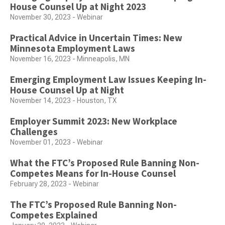
House Counsel Up at Night 2023
November 30, 2023 - Webinar
Practical Advice in Uncertain Times: New
Minnesota Employment Laws
November 16, 2023 - Minneapolis, MN
Emerging Employment Law Issues Keeping In-
House Counsel Up at Night
November 14, 2023 - Houston, TX
Employer Summit 2023: New Workplace
Challenges
November 01, 2023 - Webinar
What the FTC’s Proposed Rule Banning Non-
Competes Means for In-House Counsel
February 28, 2023 - Webinar
The FTC’s Proposed Rule Banning Non-
Competes Explained