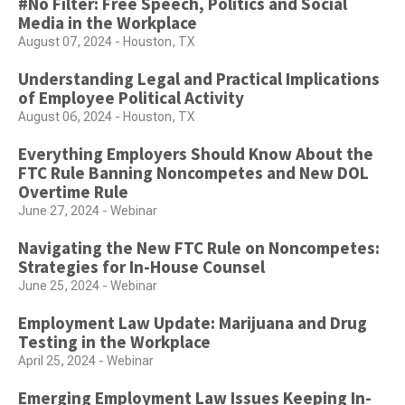
#No Filter: Free Speech, Politics and Social
Media in the Workplace
August 07, 2024 - Houston, TX
Understanding Legal and Practical Implications
of Employee Political Activity
August 06, 2024 - Houston, TX
Everything Employers Should Know About the
FTC Rule Banning Noncompetes and New DOL
Overtime Rule
June 27, 2024 - Webinar
Navigating the New FTC Rule on Noncompetes:
Strategies for In-House Counsel
June 25, 2024 - Webinar
Employment Law Update: Marijuana and Drug
Testing in the Workplace
April 25, 2024 - Webinar
Emerging Employment Law Issues Keeping In-