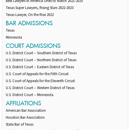
Best Lawyers in America Ones to Watch 2021-2025
Texas Super Lawyers, Rising Stars 2022-2023
Texas Lawyer, On the Rise 2022
BAR ADMISSIONS
Texas
Minnesota
COURT ADMISSIONS
U.S. District Court -- Southern District of Texas
U.S. District Court -- Northern District of Texas
U.S. District Court -- Eastern District of Texas
U.S. Court of Appeals for the Fifth Circuit
U.S. Court of Appeals for the Eleventh Circuit
U.S. District Court -- Western District of Texas
U.S. District Court -- Minnesota
AFFILIATIONS
American Bar Association
Houston Bar Association
State Bar of Texas