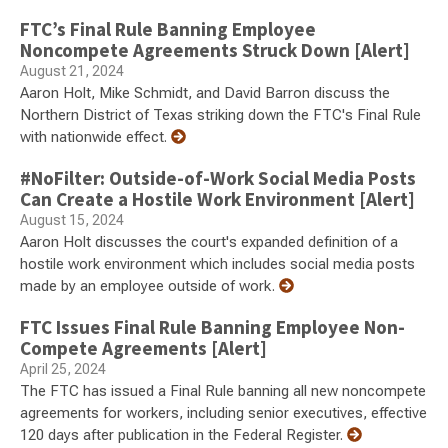
FTC’s Final Rule Banning Employee
Noncompete Agreements Struck Down [Alert]
August 21, 2024
Aaron Holt, Mike Schmidt, and David Barron discuss the
Northern District of Texas striking down the FTC's Final Rule
with nationwide effect.
#NoFilter: Outside-of-Work Social Media Posts
Can Create a Hostile Work Environment [Alert]
August 15, 2024
Aaron Holt discusses the court's expanded definition of a
hostile work environment which includes social media posts
made by an employee outside of work.
FTC Issues Final Rule Banning Employee Non-
Compete Agreements [Alert]
April 25, 2024
The FTC has issued a Final Rule banning all new noncompete
agreements for workers, including senior executives, effective
120 days after publication in the Federal Register.