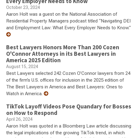
Every Employer Needs to Know
October 23, 2024
Aaron Holt was a guest on the National Association of
Residential Property Managers podcast titled “Navigating DEI
and Employment Law: What Every Employer Needs to Know.”
Best Lawyers Honors More Than 200 Cozen
O'Connor Attorneys in its Best Lawyers in
America 2025 Edition
August 15, 2024
Best Lawyers selected 242 Cozen O’Connor lawyers from 24
of the firm’s U.S. offices for inclusion in the 2025 edition of
The Best Lawyers in America and Best Lawyers: Ones to
Watch in America.
TikTok Layoff Videos Pose Quandary for Bosses
on How to Respond
April 26, 2024
Aaron Holt was quoted in a Bloomberg Law article discussing
the legal implications of the growing TikTok trend, in which