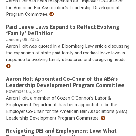
Aaron Holt has been reappointed as Employer Co-Chair of
the American Bar Association’s Leadership Development
Program Committee.
Paid Leave Laws Expand to Reflect Evolving
‘Family’ Definition
January 08, 2025
Aaron Holt was quoted in a Bloomberg Law article discussing
the expansion of state paid family and medical leave laws in
response to evolving family structures and caregiving needs.
Aaron Holt Appointed Co-Chair of the ABA’s
Leadership Development Program Committee
November 06, 2024
Aaron Holt, a member of Cozen O’Connor’s Labor &
Employment Department, has been appointed to be the
Employer Co-Chair for the American Bar Association’s (ABA)
Leadership Development Program Committee.
Navigating DEI and Employment Law: What