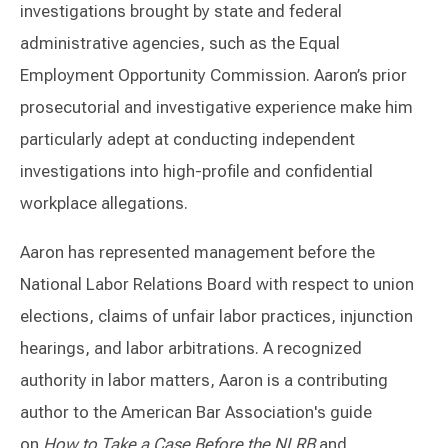
investigations brought by state and federal
administrative agencies, such as the Equal
Employment Opportunity Commission. Aaron’s prior
prosecutorial and investigative experience make him
particularly adept at conducting independent
investigations into high-profile and confidential
workplace allegations.
Aaron has represented management before the
National Labor Relations Board with respect to union
elections, claims of unfair labor practices, injunction
hearings, and labor arbitrations. A recognized
authority in labor matters, Aaron is a contributing
author to the American Bar Association's guide
on
How to Take a Case Before the NLRB
and