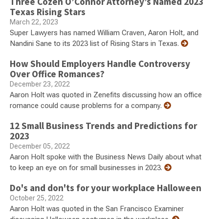
Three Cozen O’Connor Attorney’s Named 2023
Texas Rising Stars
March 22, 2023
Super Lawyers has named William Craven, Aaron Holt, and
Nandini Sane to its 2023 list of Rising Stars in Texas.
How Should Employers Handle Controversy
Over Office Romances?
December 23, 2022
Aaron Holt was quoted in Zenefits discussing how an office
romance could cause problems for a company.
12 Small Business Trends and Predictions for
2023
December 05, 2022
Aaron Holt spoke with the Business News Daily about what
to keep an eye on for small businesses in 2023.
Do's and don'ts for your workplace Halloween
October 25, 2022
Aaron Holt was quoted in the San Francisco Examiner