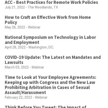
ACC - Best Practices for Remote Work Policies
July 21, 2022 - The Woodlands, TX
How to Craft an Effective Work from Home
Policy
May 26, 2022 - Webinar
National Symposium on Technology in Labor
and Employment
April 28, 2022 - Washington, D.C.
COVID-19 Update: The Latest on Mandates and
Lawsuits
March 03, 2022 - Webinar
Time to Look at Your Employee Agreements:
Keeping up with Congress and the New Law
Prohibiting Arbitration in Cases of Sexual
Assault/Harassment
February 22, 2022 - Webinar
Think Before You Tweet: The Impact of