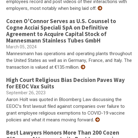
employees record and post videos of their interactions with
employers, most notably when being laid off.
Cozen O’Connor Serves as U.S. Counsel to
Cogne Acciai Speciali SpA on Definitive
Agreement to Acquire Capital Stock of
Mannesmann Stainless Tubes GmbH
March 05, 2024
Mannesmann has operations and operating plants throughout
the United States as well as in Germany, France, and Italy. The
transaction is valued at €135 million.
High Court Religious Bias Decision Paves Way
for EEOC Vax Suits
September 26, 2023
Aaron Holt was quoted in Bloomberg Law discussing the
EEOC's first lawsuit filed against companies over failure to
grant employee religious exemptions to COVID-19 vaccine
policies and what it means moving forward.
Best Lawyers Honors More Than 200 Cozen