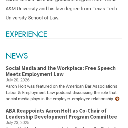
A&M University and his law degree from Texas Tech
University School of Law.
Switch to Darwin Exp Data
EXPERIENCE
NEWS
Social Media and the Workplace: Free Speech
Meets Employment Law
July 20, 2026
Aaron Holt was featured on the American Bar Association’s
Labor & Employment Law podcast discussing the role that
social media plays in the employer-employee relationship.
ABA Reappoints Aaron Holt as Co-Chair of
Leadership Development Program Committee
July 23, 2025