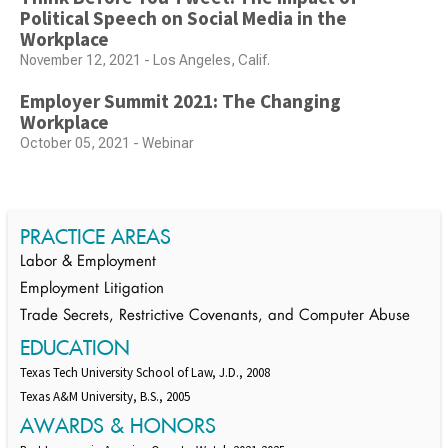
Political Speech on Social Media in the
Workplace
November 12, 2021 - Los Angeles, Calif.
Employer Summit 2021: The Changing
Workplace
October 05, 2021 - Webinar
PRACTICE AREAS
Labor & Employment
Employment Litigation
Trade Secrets, Restrictive Covenants, and Computer Abuse
EDUCATION
Texas Tech University School of Law, J.D., 2008
Texas A&M University, B.S., 2005
AWARDS & HONORS