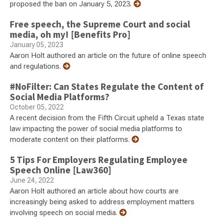
proposed the ban on January 5, 2023.
Free speech, the Supreme Court and social
media, oh my! [Benefits Pro]
January 05, 2023
Aaron Holt authored an article on the future of online speech
and regulations.
#NoFilter: Can States Regulate the Content of
Social Media Platforms?
October 05, 2022
A recent decision from the Fifth Circuit upheld a Texas state
law impacting the power of social media platforms to
moderate content on their platforms.
5 Tips For Employers Regulating Employee
Speech Online [Law360]
June 24, 2022
Aaron Holt authored an article about how courts are
increasingly being asked to address employment matters
involving speech on social media.