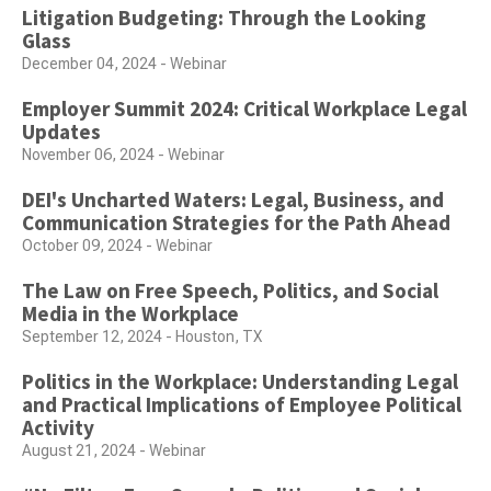
Litigation Budgeting: Through the Looking
Glass
December 04, 2024 - Webinar
Employer Summit 2024: Critical Workplace Legal
Updates
November 06, 2024 - Webinar
DEI's Uncharted Waters: Legal, Business, and
Communication Strategies for the Path Ahead
October 09, 2024 - Webinar
The Law on Free Speech, Politics, and Social
Media in the Workplace
September 12, 2024 - Houston, TX
Politics in the Workplace: Understanding Legal
and Practical Implications of Employee Political
Activity
August 21, 2024 - Webinar