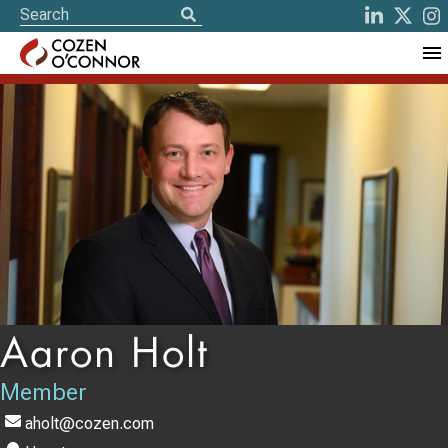
Aaron Holt
Member
aholt@cozen.com