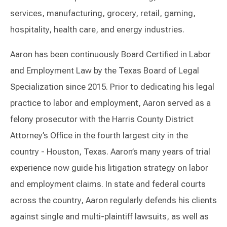
services, manufacturing, grocery, retail, gaming,
hospitality, health care, and energy industries.
Aaron has been continuously Board Certified in Labor
and Employment Law by the Texas Board of Legal
Specialization since 2015. Prior to dedicating his legal
practice to labor and employment, Aaron served as a
felony prosecutor with the Harris County District
Attorney’s Office in the fourth largest city in the
country - Houston, Texas. Aaron’s many years of trial
experience now guide his litigation strategy on labor
and employment claims. In state and federal courts
across the country, Aaron regularly defends his clients
against single and multi-plaintiff lawsuits, as well as