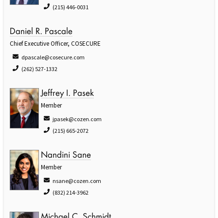
(215) 446-0031
Daniel R. Pascale
Chief Executive Officer, COSECURE
dpascale@cosecure.com
(262) 527-1332
Jeffrey I. Pasek
Member
jpasek@cozen.com
(215) 665-2072
Nandini Sane
Member
nsane@cozen.com
(832) 214-3962
Michael C. Schmidt