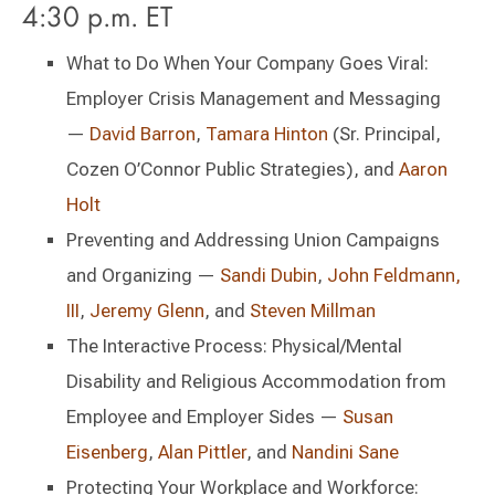
4:30 p.m. ET
What to Do When Your Company Goes Viral:
Employer Crisis Management and Messaging
—
David Barron
,
Tamara Hinton
(Sr. Principal,
Cozen O’Connor Public Strategies), and
Aaron
Holt
Preventing and Addressing Union Campaigns
and Organizing —
Sandi Dubin
,
John Feldmann,
III
,
Jeremy Glenn
, and
Steven Millman
The Interactive Process: Physical/Mental
Disability and Religious Accommodation from
Employee and Employer Sides —
Susan
Eisenberg
,
Alan Pittler
, and
Nandini Sane
Protecting Your Workplace and Workforce: