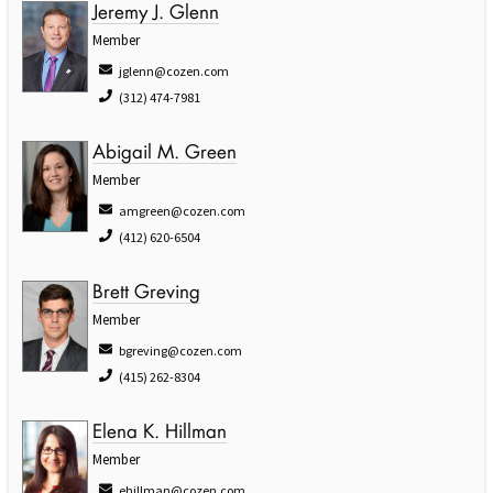
Jeremy J. Glenn
Member
jglenn@cozen.com
(312) 474-7981
Abigail M. Green
Member
amgreen@cozen.com
(412) 620-6504
Brett Greving
Member
bgreving@cozen.com
(415) 262-8304
Elena K. Hillman
Member
ehillman@cozen.com