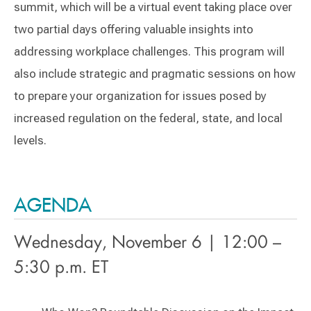
summit, which will be a virtual event taking place over
two partial days offering valuable insights into
addressing workplace challenges. This program will
also include strategic and pragmatic sessions on how
to prepare your organization for issues posed by
increased regulation on the federal, state, and local
levels.
AGENDA
Wednesday, November 6 | 12:00 –
5:30 p.m. ET