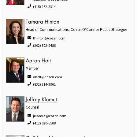
(415) 262-8314
Tamara Hinton
Head of Communications, Cozen O’Connor Public Strategies
thinton@cozen.com
(202) 802-9486
Aaron Holt
Member
aholt@cozen.com
(832) 214-3961
Jeffrey Klamut
Counsel
jklamut@cozen.com
(412) 620-6508