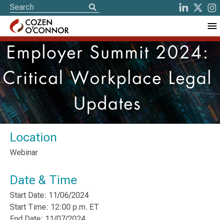
Employer Summit 2024:
Critical Workplace Legal
Updates
Location
Webinar
Date & Time
Start Date: 11/06/2024
Start Time: 12:00 p.m. ET
End Date: 11/07/2024