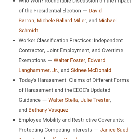
Who Won? Roundtable Discussion on the Impact
of the Presidential Election —
David
Barron
,
Michele Ballard Miller
, and
Michael
Schmidt
Worker Classification Practices: Independent
Contractor, Joint Employment, and Overtime
Exemptions —
Walter Foster
,
Edward
Langhammer, Jr.
, and
Sidnee McDonald
Today’s Harassment: Claims of Different Forms
of Harassment and the EEOC’s Updated
Guidance —
Walter Stella
,
Julie Trester
,
and
Bethany Vasquez
Employee Mobility and Restrictive Covenants:
Protecting Competing Interests —
Janice Sued