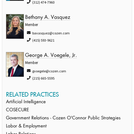
(312) 474-7960
Bethany A. Vasquez
Member
bavasquez@cozen.com
(415) 593-9621
George A. Voegele, Jr.
Member
gvoegele@cozen.com
(215) 665-5595
RELATED PRACTICES
Artificial Intelligence
COSECURE
Government Relations - Cozen O'Connor Public Strategies
Labor & Employment