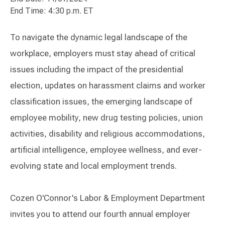
End Time: 4:30 p.m. ET
To navigate the dynamic legal landscape of the
workplace, employers must stay ahead of critical
issues including the impact of the presidential
election, updates on harassment claims and worker
classification issues, the emerging landscape of
employee mobility, new drug testing policies, union
activities, disability and religious accommodations,
artificial intelligence, employee wellness, and ever-
evolving state and local employment trends.
Cozen O'Connor's Labor & Employment Department
invites you to attend our fourth annual employer