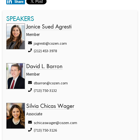
SPEAKERS
Janice Sued Agresti
Member
jagresti@cozen.com
(212) 453-3978
David L. Barron
Member
dbarron@cozen.com
(713) 750-3132
Silvia Chicas Wager
Associate
schicaswager@cozen.com
(713) 750-3126