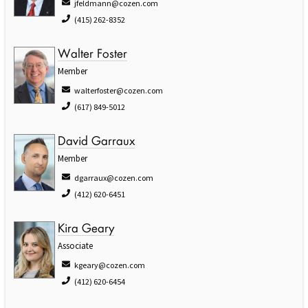
jfeldmann@cozen.com
(415) 262-8352
Walter Foster
Member
walterfoster@cozen.com
(617) 849-5012
David Garraux
Member
dgarraux@cozen.com
(412) 620-6451
Kira Geary
Associate
kgeary@cozen.com
(412) 620-6454