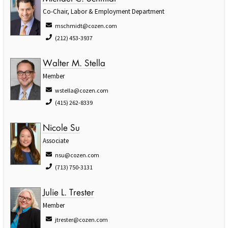
Co-Chair, Labor & Employment Department
mschmidt@cozen.com
(212) 453-3937
Walter M. Stella
Member
wstella@cozen.com
(415) 262-8339
Nicole Su
Associate
nsu@cozen.com
(713) 750-3131
Julie L. Trester
Member
jtrester@cozen.com