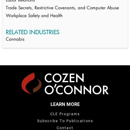
Labor Relations
Trade Secrets, Restrictive Covenants, and Computer Abuse
Workplace Safety and Health
RELATED INDUSTRIES
Cannabis
LEARN MORE
CLE Programs
Subscribe To Publications
Contact