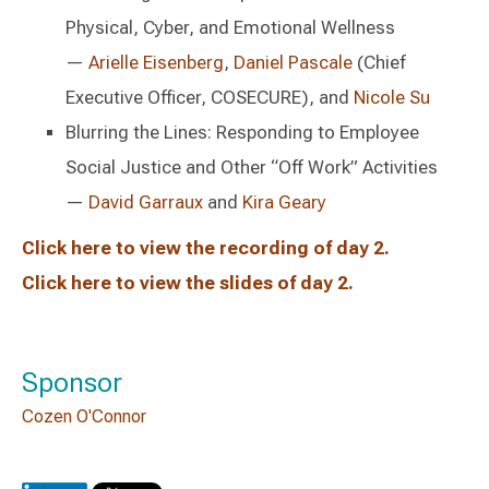
Physical, Cyber, and Emotional Wellness
—
Arielle Eisenberg
,
Daniel Pascale
(Chief
Executive Officer, COSECURE), and
Nicole Su
Blurring the Lines: Responding to Employee
Social Justice and Other “Off Work” Activities
—
David Garraux
and
Kira Geary
Click here to view the recording of day 2.
Click here to view the slides of day 2.
Sponsor
Cozen O'Connor