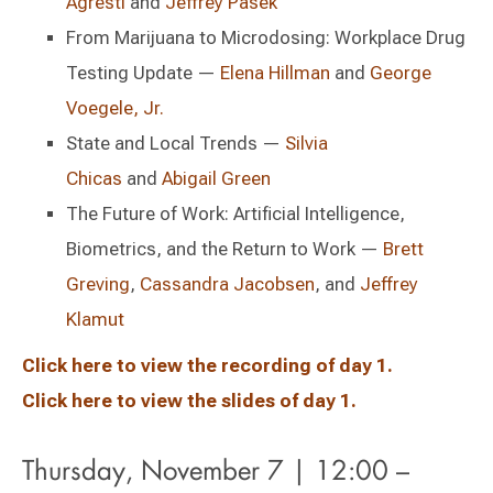
Agresti
and
Jeffrey Pasek
From Marijuana to Microdosing: Workplace Drug
Testing Update —
Elena Hillman
and
George
Voegele, Jr.
State and Local Trends —
Silvia
Chicas
and
Abigail Green
The Future of Work: Artificial Intelligence,
Biometrics, and the Return to Work —
Brett
Greving
,
Cassandra Jacobsen
, and
Jeffrey
Klamut
Click here to view the recording of day 1.
Click here to view the slides of day 1.
Thursday, November 7 | 12:00 –