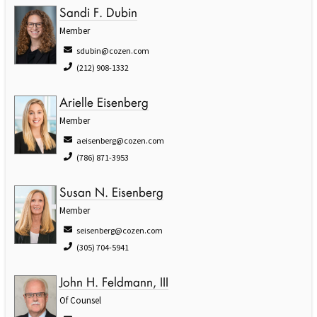
Sandi F. Dubin
Member
sdubin@cozen.com
(212) 908-1332
Arielle Eisenberg
Member
aeisenberg@cozen.com
(786) 871-3953
Susan N. Eisenberg
Member
seisenberg@cozen.com
(305) 704-5941
John H. Feldmann, III
Of Counsel