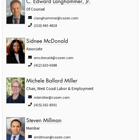
C. Edward Langhammer, Jr.
Of Counsel
clanghammer@cozen.com
(310) 943-4818
Sidnee McDonald
Associate
smcdonald@cozen.com
(412) 620-6588
Michele Ballard Miller
Chair, West Coast Labor & Employment
mbmiller@cozen.com
(415) 262-8301
Steven Millman
Member
smillman@cozen.com