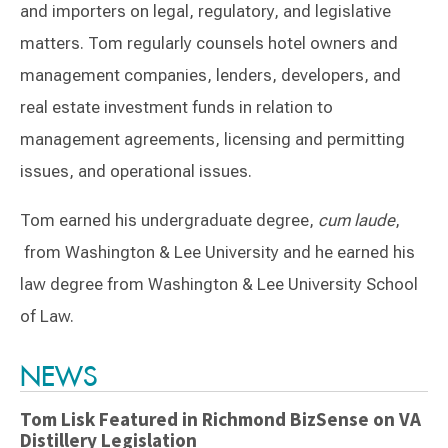
and importers on legal, regulatory, and legislative
matters. Tom regularly counsels hotel owners and
management companies, lenders, developers, and
real estate investment funds in relation to
management agreements, licensing and permitting
issues, and operational issues.
Tom earned his undergraduate degree,
cum laude
,
from Washington & Lee University and he earned his
law degree from Washington & Lee University School
of Law.
Switch to Darwin Exp Data
NEWS
Tom Lisk Featured in Richmond BizSense on VA
Distillery Legislation