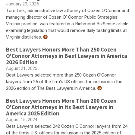
January 29, 2026
Tom Lisk, administrative law attorney of Cozen O’Connor and
managing director of Cozen O’ Connor Public Strategies’
Virginia practice, was featured in a Richmond BizSense article
examining legislation that would remove daily tasting limits at
Virginia distilleries.
Best Lawyers Honors More Than 250 Cozen
O'Connor Attorneys in Best Lawyers in America
2026 Edition
August 21, 2025
Best Lawyers selected more than 250 Cozen O'Connor
lawyers from 26 of the firm's US offices for inclusion in the
2026 edition of The Best Lawyers in America.
Best Lawyers Honors More Than 200 Cozen
O'Connor Attorneys in its Best Lawyers in
America 2025 Edition
August 15, 2024
Best Lawyers selected 242 Cozen O’Connor lawyers from 24
of the firm’s U.S. offices for inclusion in the 2025 edition of