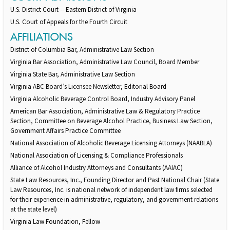
U.S. District Court -- Eastern District of Virginia
U.S. Court of Appeals for the Fourth Circuit
AFFILIATIONS
District of Columbia Bar, Administrative Law Section
Virginia Bar Association, Administrative Law Council, Board Member
Virginia State Bar, Administrative Law Section
Virginia ABC Board’s Licensee Newsletter, Editorial Board
Virginia Alcoholic Beverage Control Board, Industry Advisory Panel
American Bar Association, Administrative Law & Regulatory Practice
Section, Committee on Beverage Alcohol Practice, Business Law Section,
Government Affairs Practice Committee
National Association of Alcoholic Beverage Licensing Attorneys (NAABLA)
National Association of Licensing & Compliance Professionals
Alliance of Alcohol Industry Attorneys and Consultants (AAIAC)
State Law Resources, Inc., Founding Director and Past National Chair (State
Law Resources, Inc. is national network of independent law firms selected
for their experience in administrative, regulatory, and government relations
at the state level)
Virginia Law Foundation, Fellow