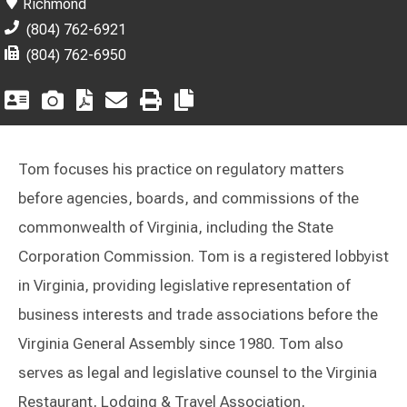
Richmond
(804) 762-6921
(804) 762-6950
Tom focuses his practice on regulatory matters
before agencies, boards, and commissions of the
commonwealth of Virginia, including the State
Corporation Commission. Tom is a registered lobbyist
in Virginia, providing legislative representation of
business interests and trade associations before the
Virginia General Assembly since 1980. Tom also
serves as legal and legislative counsel to the Virginia
Restaurant, Lodging & Travel Association,