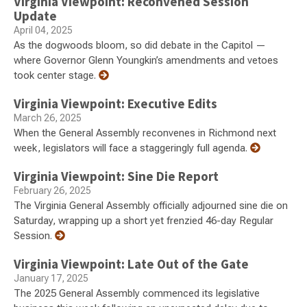
Virginia Viewpoint: Reconvened Session
Update
April 04, 2025
As the dogwoods bloom, so did debate in the Capitol —
where Governor Glenn Youngkin’s amendments and vetoes
took center stage.
Virginia Viewpoint: Executive Edits
March 26, 2025
When the General Assembly reconvenes in Richmond next
week, legislators will face a staggeringly full agenda.
Virginia Viewpoint: Sine Die Report
February 26, 2025
The Virginia General Assembly officially adjourned sine die on
Saturday, wrapping up a short yet frenzied 46-day Regular
Session.
Virginia Viewpoint: Late Out of the Gate
January 17, 2025
The 2025 General Assembly commenced its legislative