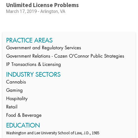
Unlimited License Problems
March 17, 2019 - Arlington, VA
PRACTICE AREAS
Government and Regulatory Services
Government Relations - Cozen O'Connor Public Strategies
IP Transactions & Licensing
INDUSTRY SECTORS
Cannabis
Gaming
Hospitality
Retail
Food & Beverage
EDUCATION
Washington and Lee University School of Law, J.D., 1985