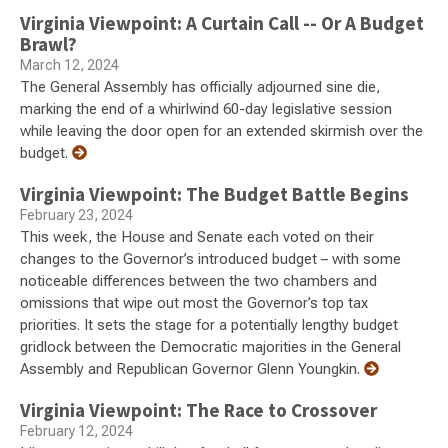
Virginia Viewpoint: A Curtain Call -- Or A Budget
Brawl?
March 12, 2024
The General Assembly has officially adjourned sine die,
marking the end of a whirlwind 60-day legislative session
while leaving the door open for an extended skirmish over the
budget.
Virginia Viewpoint: The Budget Battle Begins
February 23, 2024
This week, the House and Senate each voted on their
changes to the Governor’s introduced budget – with some
noticeable differences between the two chambers and
omissions that wipe out most the Governor’s top tax
priorities. It sets the stage for a potentially lengthy budget
gridlock between the Democratic majorities in the General
Assembly and Republican Governor Glenn Youngkin.
Virginia Viewpoint: The Race to Crossover
February 12, 2024