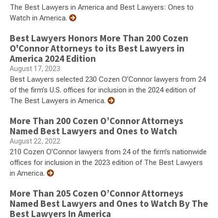
The Best Lawyers in America and Best Lawyers: Ones to
Watch in America.
Best Lawyers Honors More Than 200 Cozen
O'Connor Attorneys to its Best Lawyers in
America 2024 Edition
August 17, 2023
Best Lawyers selected 230 Cozen O’Connor lawyers from 24
of the firm’s U.S. offices for inclusion in the 2024 edition of
The Best Lawyers in America.
More Than 200 Cozen O’Connor Attorneys
Named Best Lawyers and Ones to Watch
August 22, 2022
210 Cozen O’Connor lawyers from 24 of the firm’s nationwide
offices for inclusion in the 2023 edition of The Best Lawyers
in America.
More Than 205 Cozen O’Connor Attorneys
Named Best Lawyers and Ones to Watch By The
Best Lawyers In America