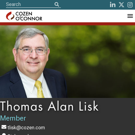
Thomas Alan Lisk
Member
tlisk@cozen.com