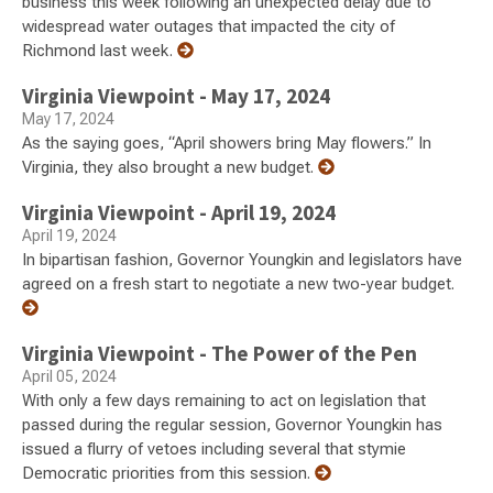
business this week following an unexpected delay due to
widespread water outages that impacted the city of
Richmond last week.
Virginia Viewpoint - May 17, 2024
May 17, 2024
As the saying goes, “April showers bring May flowers.” In
Virginia, they also brought a new budget.
Virginia Viewpoint - April 19, 2024
April 19, 2024
In bipartisan fashion, Governor Youngkin and legislators have
agreed on a fresh start to negotiate a new two-year budget.
Virginia Viewpoint - The Power of the Pen
April 05, 2024
With only a few days remaining to act on legislation that
passed during the regular session, Governor Youngkin has
issued a flurry of vetoes including several that stymie
Democratic priorities from this session.