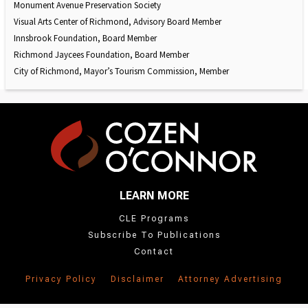
Monument Avenue Preservation Society
Visual Arts Center of Richmond, Advisory Board Member
Innsbrook Foundation, Board Member
Richmond Jaycees Foundation, Board Member
City of Richmond, Mayor’s Tourism Commission, Member
LEARN MORE
CLE Programs
Subscribe To Publications
Contact
Privacy Policy
Disclaimer
Attorney Advertising