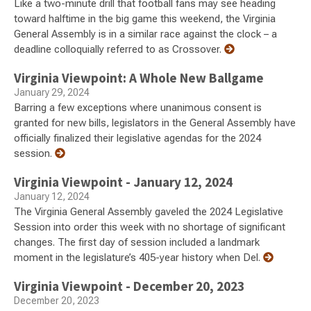
Like a two-minute drill that football fans may see heading
toward halftime in the big game this weekend, the Virginia
General Assembly is in a similar race against the clock – a
deadline colloquially referred to as Crossover.
Virginia Viewpoint: A Whole New Ballgame
January 29, 2024
Barring a few exceptions where unanimous consent is
granted for new bills, legislators in the General Assembly have
officially finalized their legislative agendas for the 2024
session.
Virginia Viewpoint - January 12, 2024
January 12, 2024
The Virginia General Assembly gaveled the 2024 Legislative
Session into order this week with no shortage of significant
changes. The first day of session included a landmark
moment in the legislature’s 405-year history when Del.
Virginia Viewpoint - December 20, 2023
December 20, 2023