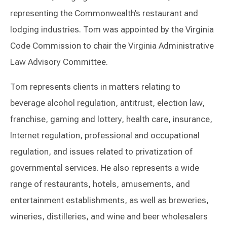
representing the Commonwealth’s restaurant and
lodging industries. Tom was appointed by the Virginia
Code Commission to chair the Virginia Administrative
Law Advisory Committee.
Tom represents clients in matters relating to
beverage alcohol regulation, antitrust, election law,
franchise, gaming and lottery, health care, insurance,
Internet regulation, professional and occupational
regulation, and issues related to privatization of
governmental services. He also represents a wide
range of restaurants, hotels, amusements, and
entertainment establishments, as well as breweries,
wineries, distilleries, and wine and beer wholesalers