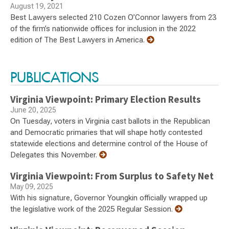
August 19, 2021
Best Lawyers selected 210 Cozen O’Connor lawyers from 23
of the firm’s nationwide offices for inclusion in the 2022
edition of The Best Lawyers in America.
PUBLICATIONS
Virginia Viewpoint: Primary Election Results
June 20, 2025
On Tuesday, voters in Virginia cast ballots in the Republican
and Democratic primaries that will shape hotly contested
statewide elections and determine control of the House of
Delegates this November.
Virginia Viewpoint: From Surplus to Safety Net
May 09, 2025
With his signature, Governor Youngkin officially wrapped up
the legislative work of the 2025 Regular Session.