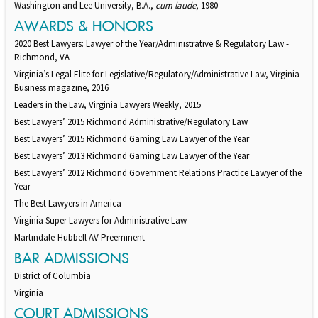
Washington and Lee University, B.A.,
cum laude
, 1980
AWARDS & HONORS
2020 Best Lawyers: Lawyer of the Year/Administrative & Regulatory Law -
Richmond, VA
Virginia’s Legal Elite for Legislative/Regulatory/Administrative Law, Virginia
Business magazine, 2016
Leaders in the Law, Virginia Lawyers Weekly, 2015
Best Lawyers’ 2015 Richmond Administrative/Regulatory Law
Best Lawyers’ 2015 Richmond Gaming Law Lawyer of the Year
Best Lawyers’ 2013 Richmond Gaming Law Lawyer of the Year
Best Lawyers’ 2012 Richmond Government Relations Practice Lawyer of the
Year
The Best Lawyers in America
Virginia Super Lawyers for Administrative Law
Martindale-Hubbell AV Preeminent
BAR ADMISSIONS
District of Columbia
Virginia
COURT ADMISSIONS