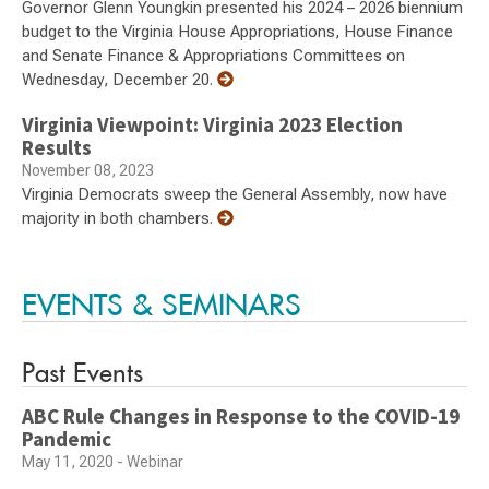
Governor Glenn Youngkin presented his 2024 – 2026 biennium
budget to the Virginia House Appropriations, House Finance
and Senate Finance & Appropriations Committees on
Wednesday, December 20.
Virginia Viewpoint: Virginia 2023 Election
Results
November 08, 2023
Virginia Democrats sweep the General Assembly, now have
majority in both chambers.
EVENTS & SEMINARS
Past Events
ABC Rule Changes in Response to the COVID-19
Pandemic
May 11, 2020 - Webinar