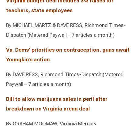
Virginia budget deal includes 3% raises for
teachers, state employees
By MICHAEL MARTZ & DAVE RESS, Richmond Times-
Dispatch (Metered Paywall – 7 articles a month)
Va. Dems’ priorities on contraception, guns await
Youngkin’s action
By DAVE RESS, Richmond Times-Dispatch (Metered
Paywall – 7 articles a month)
Bill to allow marijuana sales in peril after
breakdown on Virginia arena deal
By GRAHAM MOOMAW, Virginia Mercury