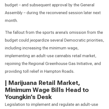
budget – and subsequent approval by the General
Assembly – during the reconvened session later next
month.
The fallout from the sports arena’s omission from the
budget could jeopardize several Democratic priorities,
including increasing the minimum wage,
implementing an adult-use cannabis retail market,
rejoining the Regional Greenhouse Gas Initiative, and
providing toll relief in Hampton Roads.
|
Marijuana Retail Market,
Minimum Wage Bills Head to
Youngkin’s Desk
Legislation to implement and regulate an adult-use