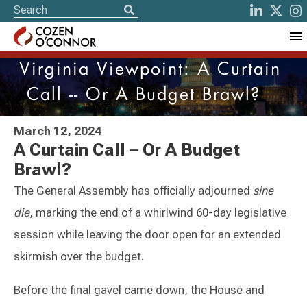
Virginia Viewpoint: A Curtain
Call -- Or A Budget Brawl?
March 12, 2024
A Curtain Call – Or A Budget
Brawl?
The General Assembly has officially adjourned
sine
die
, marking the end of a whirlwind 60-day legislative
session while leaving the door open for an extended
skirmish over the budget.
Before the final gavel came down, the House and