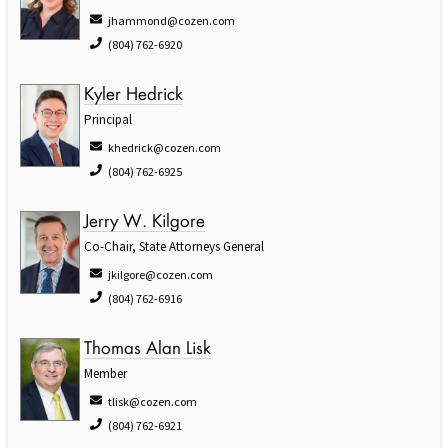
jhammond@cozen.com
(804) 762-6920
Kyler Hedrick
Principal
khedrick@cozen.com
(804) 762-6925
Jerry W. Kilgore
Co-Chair, State Attorneys General
jkilgore@cozen.com
(804) 762-6916
Thomas Alan Lisk
Member
tlisk@cozen.com
(804) 762-6921