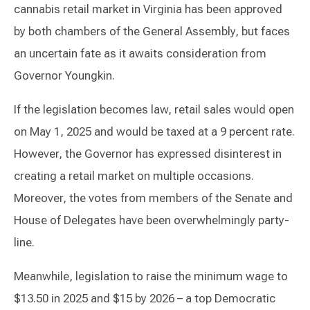
cannabis retail market in Virginia has been approved
by both chambers of the General Assembly, but faces
an uncertain fate as it awaits consideration from
Governor Youngkin.
If the legislation becomes law, retail sales would open
on May 1, 2025 and would be taxed at a 9 percent rate.
However, the Governor has expressed disinterest in
creating a retail market on multiple occasions.
Moreover, the votes from members of the Senate and
House of Delegates have been overwhelmingly party-
line.
Meanwhile, legislation to raise the minimum wage to
$13.50 in 2025 and $15 by 2026 – a top Democratic