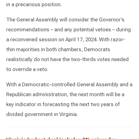
in a precarious position.
The General Assembly will consider the Governor’s
recommendations – and any potential vetoes – during
a reconvened session on April 17, 2024. With razor-
thin majorities in both chambers, Democrats
realistically do not have the two-thirds votes needed
to override a veto.
With a Democratic-controlled General Assembly and a
Republican administration, the next month will be a
key indicator in forecasting the next two years of
divided government in Virginia.