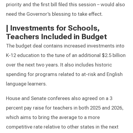
priority and the first bill filed this session – would also
need the Governor’s blessing to take effect.
|
Investments for Schools,
Teachers Included in Budget
The budget deal contains increased investments into
K-12 education to the tune of an additional $2.5 billion
over the next two years. It also includes historic
spending for programs related to at-risk and English
language learners.
House and Senate conferees also agreed on a 3
percent pay raise for teachers in both 2025 and 2026,
which aims to bring the average to a more
competitive rate relative to other states in the next