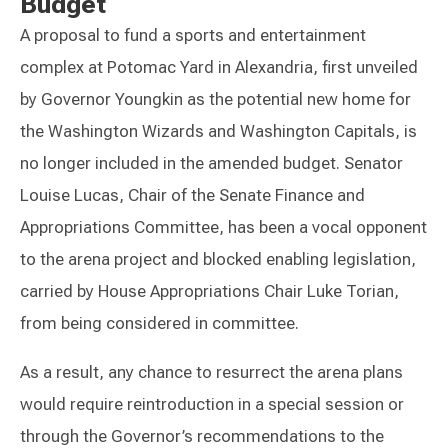
Budget
A proposal to fund a sports and entertainment
complex at Potomac Yard in Alexandria, first unveiled
by Governor Youngkin as the potential new home for
the Washington Wizards and Washington Capitals, is
no longer included in the amended budget. Senator
Louise Lucas, Chair of the Senate Finance and
Appropriations Committee, has been a vocal opponent
to the arena project and blocked enabling legislation,
carried by House Appropriations Chair Luke Torian,
from being considered in committee.
As a result, any chance to resurrect the arena plans
would require reintroduction in a special session or
through the Governor’s recommendations to the