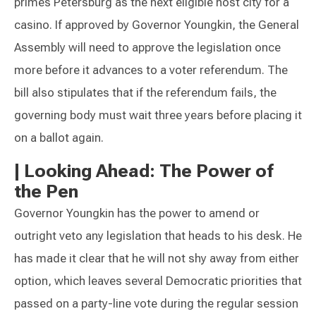
primes Petersburg as the next eligible host city for a
casino. If approved by Governor Youngkin, the General
Assembly will need to approve the legislation once
more before it advances to a voter referendum. The
bill also stipulates that if the referendum fails, the
governing body must wait three years before placing it
on a ballot again.
|
Looking Ahead: The Power of
the Pen
Governor Youngkin has the power to amend or
outright veto any legislation that heads to his desk. He
has made it clear that he will not shy away from either
option, which leaves several Democratic priorities that
passed on a party-line vote during the regular session