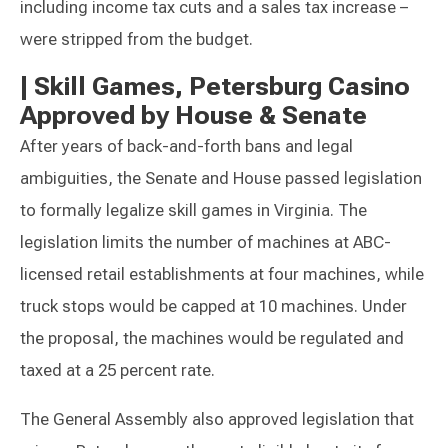
including income tax cuts and a sales tax increase –
were stripped from the budget.
|
Skill Games, Petersburg Casino
Approved by House & Senate
After years of back-and-forth bans and legal
ambiguities, the Senate and House passed legislation
to formally legalize skill games in Virginia. The
legislation limits the number of machines at ABC-
licensed retail establishments at four machines, while
truck stops would be capped at 10 machines. Under
the proposal, the machines would be regulated and
taxed at a 25 percent rate.
The General Assembly also approved legislation that