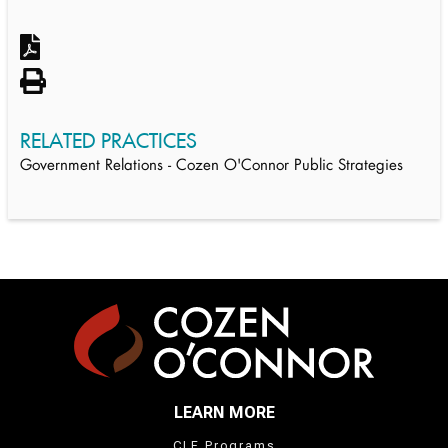
RELATED PRACTICES
Government Relations - Cozen O'Connor Public Strategies
LEARN MORE
CLE Programs