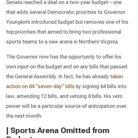
Senate reached a deal on a two-year budget – one
that adds several Democratic priorities to Governor
Youngkin’s introduced budget but removes one of his
top priorities that aimed to bring two professional
sports teams to a new arena in Northern Virginia.
The Governor now has the opportunity to offer his
own input on the budget and on any bills that passed
the General Assembly. In fact, he has already
taken
action on 84 “seven-day” bills
by signing 64 bills into
law, amending 12 bills, and vetoing 8 bills. His veto
power will be a particular source of anticipation over
the next month.
|
Sports Arena Omitted from