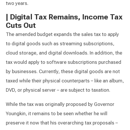
two years.
|
Digital Tax Remains, Income Tax
Cuts Out
The amended budget expands the sales tax to apply
to digital goods such as streaming subscriptions,
cloud storage, and digital downloads. In addition, the
tax would apply to software subscriptions purchased
by businesses. Currently, these digital goods are not
taxed while their physical counterparts – like an album,
DVD, or physical server – are subject to taxation.
While the tax was originally proposed by Governor
Youngkin, it remains to be seen whether he will
preserve it now that his overarching tax proposals –