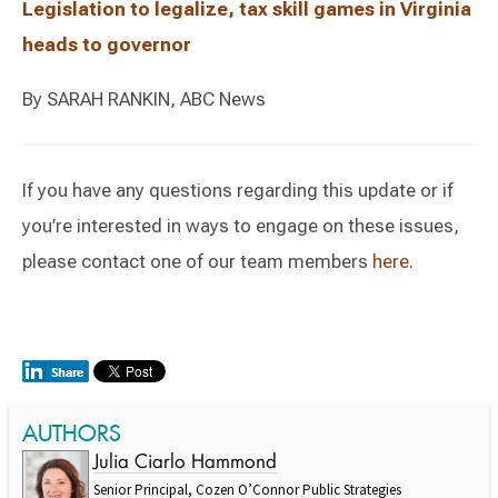
Legislation to legalize, tax skill games in Virginia
heads to governor
By SARAH RANKIN, ABC News
If you have any questions regarding this update or if
you’re interested in ways to engage on these issues,
please contact one of our team members
here
.
AUTHORS
Julia Ciarlo Hammond
Senior Principal, Cozen O’Connor Public Strategies