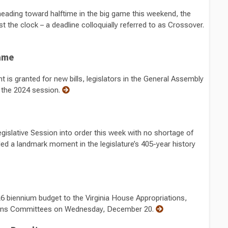
 heading toward halftime in the big game this weekend, the
st the clock – a deadline colloquially referred to as Crossover.
game
is granted for new bills, legislators in the General Assembly
or the 2024 session.
gislative Session into order this week with no shortage of
ded a landmark moment in the legislature’s 405-year history
6 biennium budget to the Virginia House Appropriations,
ions Committees on Wednesday, December 20.