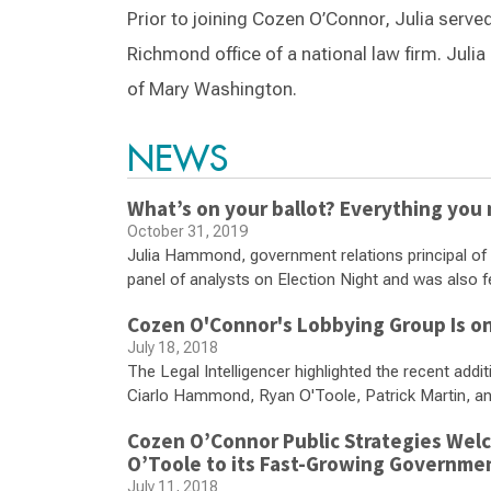
Prior to joining Cozen O’Connor, Julia serve
Richmond office of a national law firm. Juli
of Mary Washington.
NEWS
What’s on your ballot? Everything you
October 31, 2019
Julia Hammond, government relations principal of 
panel of analysts on Election Night and was also f
Cozen O'Connor's Lobbying Group Is on
July 18, 2018
The Legal Intelligencer highlighted the recent add
Ciarlo Hammond, Ryan O'Toole, Patrick Martin, 
Cozen O’Connor Public Strategies Welc
O’Toole to its Fast-Growing Governme
July 11, 2018