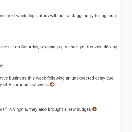
next week, legislators will face a staggeringly full agenda.
sine die on Saturday, wrapping up a short yet frenzied 46-day
te
ive business this week following an unexpected delay due
ty of Richmond last week.
rs.” In Virginia, they also brought a new budget.