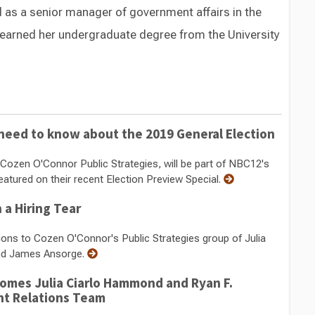
d as a senior manager of government affairs in the
a earned her undergraduate degree from the University
Switch to Darwin Exp Data
 need to know about the 2019 General Election
Cozen O'Connor Public Strategies, will be part of NBC12's
eatured on their recent Election Preview Special.
 a Hiring Tear
itions to Cozen O'Connor's Public Strategies group of Julia
and James Ansorge.
omes Julia Ciarlo Hammond and Ryan F.
nt Relations Team