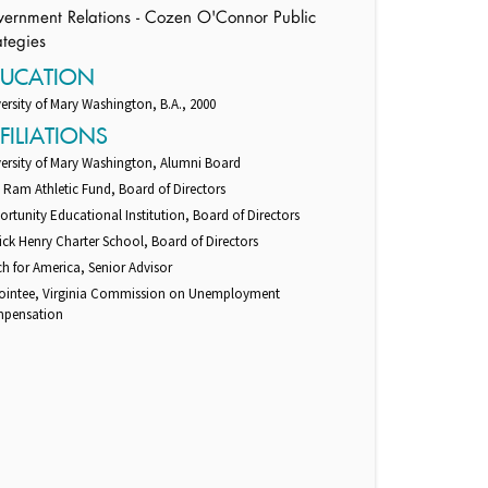
ernment Relations - Cozen O'Connor Public
ategies
DUCATION
ersity of Mary Washington, B.A., 2000
FILIATIONS
versity of Mary Washington, Alumni Board
Ram Athletic Fund, Board of Directors
rtunity Educational Institution, Board of Directors
ick Henry Charter School, Board of Directors
h for America, Senior Advisor
ointee, Virginia Commission on Unemployment
pensation