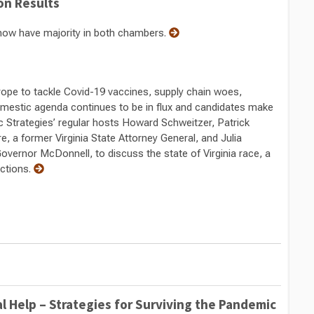
ion Results
now have majority in both chambers.
rope to tackle Covid-19 vaccines, supply chain woes,
domestic agenda continues to be in flux and candidates make
blic Strategies’ regular hosts Howard Schweitzer, Patrick
re, a former Virginia State Attorney General, and Julia
Governor McDonnell, to discuss the state of Virginia race, a
ections.
l Help – Strategies for Surviving the Pandemic