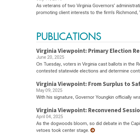
As veterans of two Virginia Governors’ administrat
promoting client interests to the firm’s Richmond, 
PUBLICATIONS
Virginia Viewpoint: Primary Election Re
June 20, 2025
On Tuesday, voters in Virginia cast ballots in the 
contested statewide elections and determine cont
Virginia Viewpoint: From Surplus to Sa
May 09, 2025
With his signature, Governor Youngkin officially w
Virginia Viewpoint: Reconvened Sessi
April 04, 2025
As the dogwoods bloom, so did debate in the Ca
vetoes took center stage.