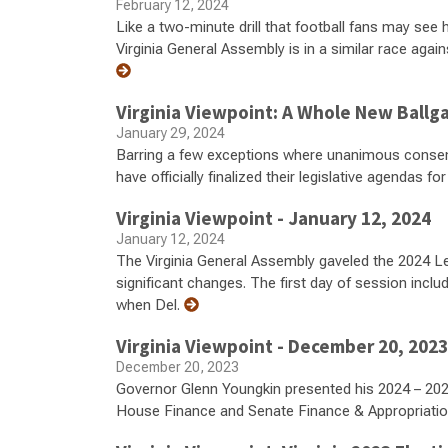
February 12, 2024
Like a two-minute drill that football fans may see
Virginia General Assembly is in a similar race again
Virginia Viewpoint: A Whole New Ball
January 29, 2024
Barring a few exceptions where unanimous consent 
have officially finalized their legislative agendas f
Virginia Viewpoint - January 12, 2024
January 12, 2024
The Virginia General Assembly gaveled the 2024 Le
significant changes. The first day of session inclu
when Del.
Virginia Viewpoint - December 20, 2023
December 20, 2023
Governor Glenn Youngkin presented his 2024 – 202
House Finance and Senate Finance & Appropriat