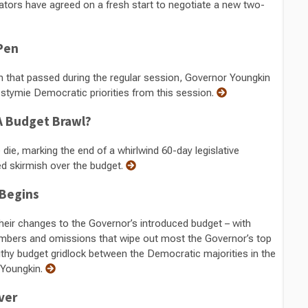
lators have agreed on a fresh start to negotiate a new two-
 Pen
on that passed during the regular session, Governor Youngkin
t stymie Democratic priorities from this session.
r A Budget Brawl?
die, marking the end of a whirlwind 60-day legislative
ed skirmish over the budget.
 Begins
eir changes to the Governor’s introduced budget – with
mbers and omissions that wipe out most the Governor’s top
lengthy budget gridlock between the Democratic majorities in the
 Youngkin.
ver