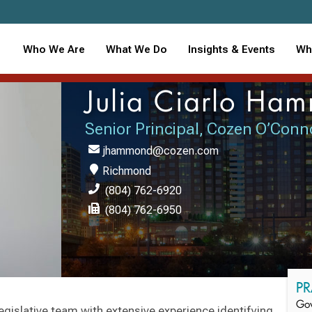
Who We Are
What We Do
Insights & Events
Wh
Julia Ciarlo Ha
Senior Principal, Cozen O’Conn
jhammond@cozen.com
Richmond
(804) 762-6920
(804) 762-6950
PR
Gov
 legislative team with extensive experience identifying