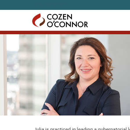
Skip to content
Julia is practiced in leading a gubernatorial