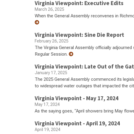
Virginia Viewpoint: Executive Edits
March 26, 2025
When the General Assembly reconvenes in Richmond 
Virginia Viewpoint: Sine Die Report
February 26, 2025
The Virginia General Assembly officially adjourned 
Regular Session.
Virginia Viewpoint: Late Out of the Ga
January 17, 2025
The 2025 General Assembly commenced its legislat
to widespread water outages that impacted the ci
Virginia Viewpoint - May 17, 2024
May 17, 2024
As the saying goes, “April showers bring May flowe
Virginia Viewpoint - April 19, 2024
April 19, 2024