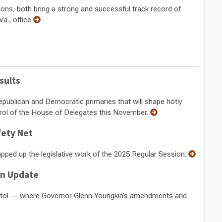
ions, both bring a strong and successful track record of
Va., office
sults
Republican and Democratic primaries that will shape hotly
rol of the House of Delegates this November.
fety Net
rapped up the legislative work of the 2025 Regular Session.
on Update
pitol — where Governor Glenn Youngkin’s amendments and