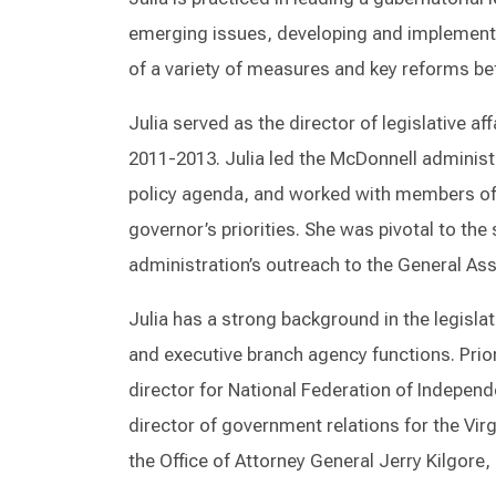
emerging issues, developing and implementin
of a variety of measures and key reforms be
Julia served as the director of legislative a
2011-2013. Julia led the McDonnell administr
policy agenda, and worked with members of 
governor’s priorities. She was pivotal to th
administration’s outreach to the General A
Julia has a strong background in the legisla
and executive branch agency functions. Prior
director for National Federation of Independ
director of government relations for the Virg
the Office of Attorney General Jerry Kilgore,