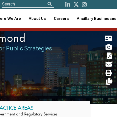
ere We Are
About Us
Careers
Ancillary Businesses
mmond
or Public Strategies
ACTICE AREAS
ernment and Regulatory Services