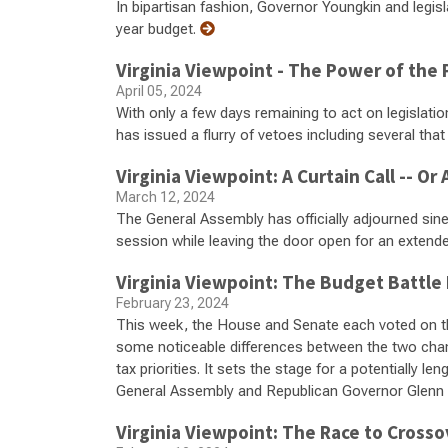
In bipartisan fashion, Governor Youngkin and legis
year budget.
Virginia Viewpoint - The Power of the
April 05, 2024
With only a few days remaining to act on legislati
has issued a flurry of vetoes including several tha
Virginia Viewpoint: A Curtain Call -- O
March 12, 2024
The General Assembly has officially adjourned sine 
session while leaving the door open for an extend
Virginia Viewpoint: The Budget Battle
February 23, 2024
This week, the House and Senate each voted on th
some noticeable differences between the two cha
tax priorities. It sets the stage for a potentially 
General Assembly and Republican Governor Glenn
Virginia Viewpoint: The Race to Crosso