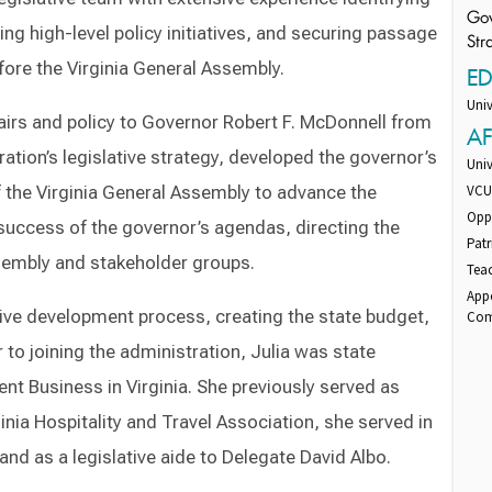
Gov
g high-level policy initiatives, and securing passage
Str
fore the Virginia General Assembly.
E
Univ
ffairs and policy to Governor Robert F. McDonnell from
AF
ation’s legislative strategy, developed the governor’s
Uni
the Virginia General Assembly to advance the
VCU 
Oppo
e success of the governor’s agendas, directing the
Patr
ssembly and stakeholder groups.
Teac
App
tive development process, creating the state budget,
Com
 to joining the administration, Julia was state
ent Business in Virginia. She previously served as
inia Hospitality and Travel Association, she served in
 and as a legislative aide to Delegate David Albo.