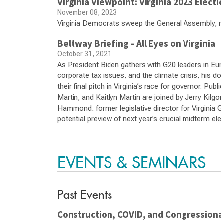
Virginia Viewpoint: Virginia 2023 Elect
November 08, 2023
Virginia Democrats sweep the General Assembly, 
Beltway Briefing - All Eyes on Virginia
October 31, 2021
As President Biden gathers with G20 leaders in Eu
corporate tax issues, and the climate crisis, his 
their final pitch in Virginia’s race for governor. Pu
Martin, and Kaitlyn Martin are joined by Jerry Kilgo
Hammond, former legislative director for Virginia 
potential preview of next year’s crucial midterm el
EVENTS & SEMINARS
Past Events
Construction, COVID, and Congressiona