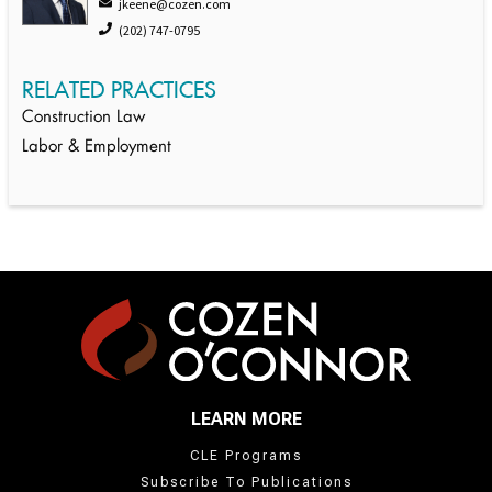
jkeene@cozen.com
(202) 747-0795
RELATED PRACTICES
Construction Law
Labor & Employment
LEARN MORE
CLE Programs
Subscribe To Publications