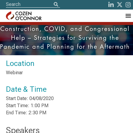
Construction, COVID, and Congressional
Help – Strategies for Surviving the
Pandemic and Planning for the Aftermath
Location
Webinar
Date & Time
Start Date: 04/08/2020
Start Time: 1:00 PM
End Time: 2:30 PM
Speakers