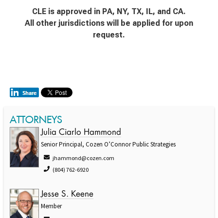
CLE is approved in PA, NY, TX, IL, and CA.
All other jurisdictions will be applied for upon
request.
ATTORNEYS
Julia Ciarlo Hammond
Senior Principal, Cozen O’Connor Public Strategies
jhammond@cozen.com
(804) 762-6920
Jesse S. Keene
Member