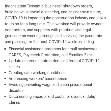
Inconsistent “essential business” shutdown orders,
building while social distancing, and an uncertain future;
COVID-19 is impacting the construction industry and looks
to do so for a long time. This webinar will provide owners,
contractors, and suppliers with practical and legal
guidance on working through and surviving the pandemic
and planning for the post-COVID-19 world including:
Financial assistance programs for small businesses –
CARES, Paycheck Protection, and Families First
Update on recent state orders and federal COVID-19
issues
Creating safe working conditions
Addressing workers' absenteeism
Avoiding prevailing wage and union jurisdictional
disputes
Documenting impacts and costs for eventual delay
claims