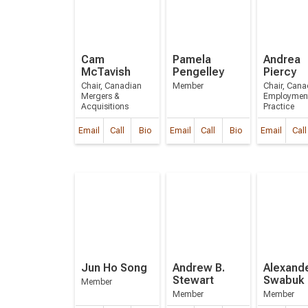
Cam
Pamela
Andrea
McTavish
Pengelley
Piercy
Chair, Canadian
Member
Chair, Cana
Mergers &
Employmen
Acquisitions
Practice
Email
Call
Bio
Email
Call
Bio
Email
Call
Jun Ho Song
Andrew B.
Alexande
Stewart
Swabuk
Member
Member
Member