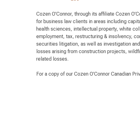
Cozen O’Connor, through its affiliate Cozen O’
for business law clients in areas including capi
health sciences, intellectual property, white col
employment, tax, restructuring & insolvency, c
securities litigation, as well as investigation an
losses arising from construction projects, wildfi
related losses.
For a copy of our Cozen O'Connor Canadian Pri