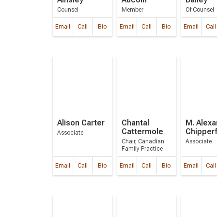
Counsel
Member
Of Counsel
Email
Call
Bio
Email
Call
Bio
Email
Call
Alison Carter
Chantal
M. Alexa
Cattermole
Chipperf
Associate
Chair, Canadian
Associate
Family Practice
Email
Call
Bio
Email
Call
Bio
Email
Call