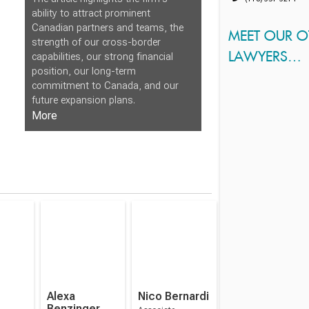
ability to attract prominent
Canadian partners and teams, the
MEET OUR 
strength of our cross-border
LAWYERS…
capabilities, our strong financial
position, our long-term
commitment to Canada, and our
future expansion plans.
More
Alexa
Nico Bernardi
Benzinger