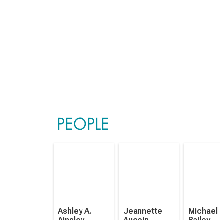
PEOPLE
Ashley A.
Jeannette
Michael
Ainsley
Aucoin
Bailey