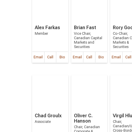
Alex Farkas
Brian Fast
Rory Go
Member
Vice Chair,
Co-Chair,
Canadian Capital
Canadian C
Markets and
Markets &
Securities
Securities
Email
Call
Bio
Email
Call
Bio
Email
Call
Chad Groulx
Oliver C.
Virgil Hl
Hanson
Associate
Chair,
Canadian/U
Chair, Canadian
Cross-Bord
Corporate &