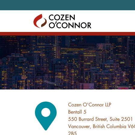
Skip to content
Cozen O'Connor LLP
Bentall 5
550 Burrard Street, Suite 2501
Vancouver, British Columbia V
2B5