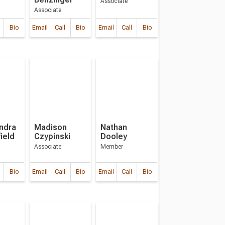
Associate
Associate
Bio
Email
Call
Bio
Email
Call
Bio
ndra
Madison
Nathan
ield
Czypinski
Dooley
Associate
Member
Bio
Email
Call
Bio
Email
Call
Bio