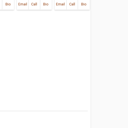
Bio
Email
Call
Bio
Email
Call
Bio