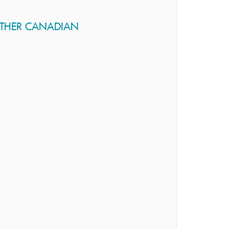
OTHER CANADIAN