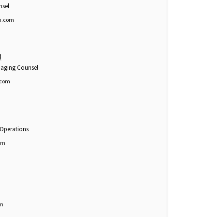
nsel
n.com
g
anaging Counsel
.com
 Operations
om
om