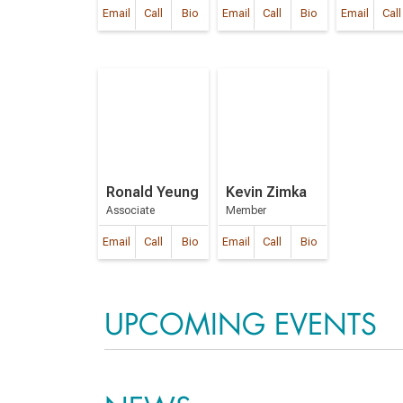
Email
Call
Bio
Email
Call
Bio
Email
Call
Ronald Yeung
Kevin Zimka
Associate
Member
Email
Call
Bio
Email
Call
Bio
UPCOMING EVENTS