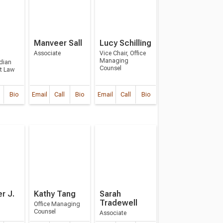
Manveer Sall
Lucy Schilling
Associate
Vice Chair, Office
Managing
dian
Counsel
t Law
Bio
Email
Call
Bio
Email
Call
Bio
r J.
Kathy Tang
Sarah
Tradewell
Office Managing
Counsel
Associate