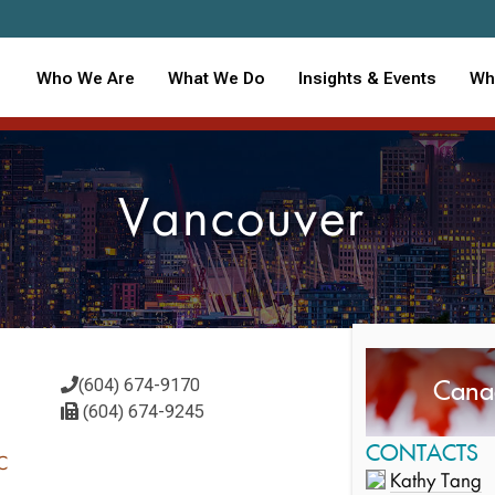
Who We Are
What We Do
Insights & Events
Wh
Vancouver
Cana
(604) 674-9170
(604) 674-9245
CONTACTS
6C
Kathy Tang