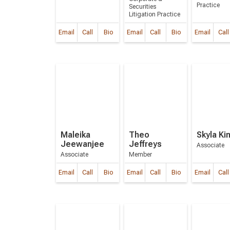
Practice
Securities
Litigation Practice
Email
Call
Bio
Email
Call
Bio
Email
Call
Maleika
Theo
Skyla Ki
Jeewanjee
Jeffreys
Associate
Associate
Member
Email
Call
Bio
Email
Call
Bio
Email
Call