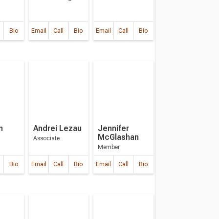
Bio
Email
Call
Bio
Email
Call
Bio
m
Andrei Lezau
Jennifer
McGlashan
Associate
Member
Bio
Email
Call
Bio
Email
Call
Bio