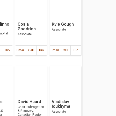
dinho
Gosia
Kyle Gough
Goodrich
Associate
apital
Associate
Bio
Email
Call
Bio
Email
Call
Bio
us
David Huard
Vladislav
Ioukhyma
Chair, Subrogation
.S.
& Recovery,
Associate
er
Canadian Region