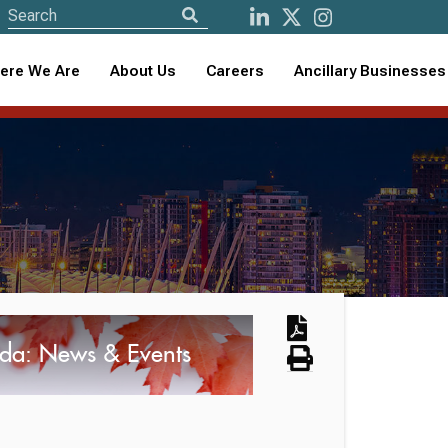
ere We Are
About Us
Careers
Ancillary Businesses
da: News & Events