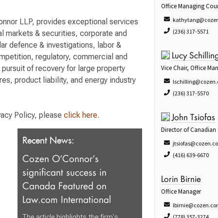
Office Managing Cou
kathytang@coze
Connor LLP, provides exceptional services
(236) 317-5571
tal markets & securities, corporate and
lar defence & investigations, labor &
ompetition, regulatory, commercial and
Lucy Schillin
d pursuit of recovery for large property
Vice Chair, Office M
res, product liability, and energy industry
lschilling@cozen
(236) 317-5570
vacy Policy, please
click here
.
John Tsiofas
Director of Canadian
Recent News:
jtsiofas@cozen.c
(416) 639-6670
Cozen O’Connor’s
significant success in
Lorin Birnie
Canada Featured on
Office Manager
Law.com International
lbirnie@cozen.c
The article highlights the firm's
(778) 357-3274