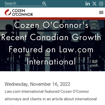
Cozen O'Connor's
Recent Canadian Growth
Featured on Law.com
International
Wednesday, November 16, 2022
Law.com International featured Cozen O'Connor
attorneys and clients in an article about international