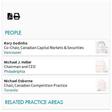
Switch to Darwin Exp Data
PEOPLE
Rory Godinho
Co-Chair, Canadian Capital Markets & Securities
Vancouver
Michael J. Heller
Chairman and CEO
Philadelphia
Michael Osborne
Chair, Canadian Competition Practice
Toronto
RELATED PRACTICE AREAS