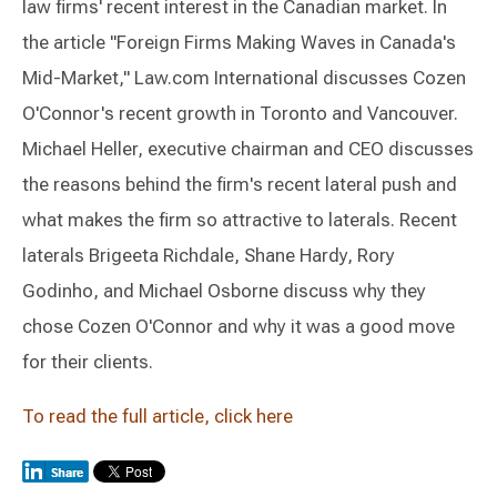
law firms' recent interest in the Canadian market. In
the article "Foreign Firms Making Waves in Canada's
Mid-Market," Law.com International discusses Cozen
O'Connor's recent growth in Toronto and Vancouver.
Michael Heller, executive chairman and CEO discusses
the reasons behind the firm's recent lateral push and
what makes the firm so attractive to laterals. Recent
laterals Brigeeta Richdale, Shane Hardy, Rory
Godinho, and Michael Osborne discuss why they
chose Cozen O'Connor and why it was a good move
for their clients.
To read the full article, click here