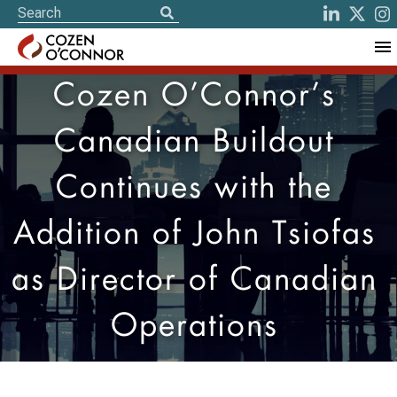
Cozen O’Connor’s
Canadian Buildout
Continues with the
Addition of John Tsiofas
as Director of Canadian
Operations