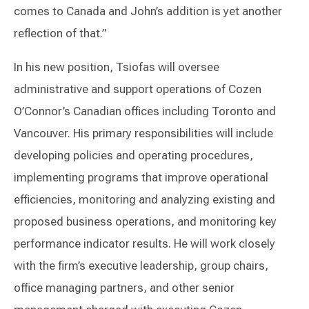
comes to Canada and John’s addition is yet another
reflection of that.”
In his new position, Tsiofas will oversee
administrative and support operations of Cozen
O’Connor’s Canadian offices including Toronto and
Vancouver. His primary responsibilities will include
developing policies and operating procedures,
implementing programs that improve operational
efficiencies, monitoring and analyzing existing and
proposed business operations, and monitoring key
performance indicator results. He will work closely
with the firm’s executive leadership, group chairs,
office managing partners, and other senior