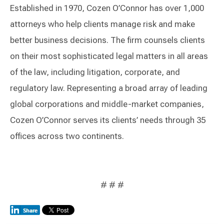
Established in 1970, Cozen O’Connor has over 1,000
attorneys who help clients manage risk and make
better business decisions. The firm counsels clients
on their most sophisticated legal matters in all areas
of the law, including litigation, corporate, and
regulatory law. Representing a broad array of leading
global corporations and middle-market companies,
Cozen O’Connor serves its clients’ needs through 35
offices across two continents.
# # #