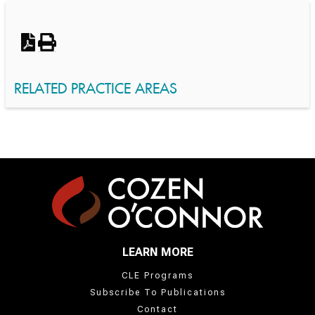
Switch to Darwin Exp Data
RELATED PRACTICE AREAS
LEARN MORE
CLE Programs
Subscribe To Publications
Contact