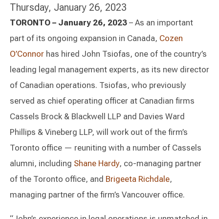
Thursday, January 26, 2023
TORONTO – January 26, 2023
– As an important
part of its ongoing expansion in Canada,
Cozen
O’Connor
has hired John Tsiofas, one of the country’s
leading legal management experts, as its new director
of Canadian operations. Tsiofas, who previously
served as chief operating officer at Canadian firms
Cassels Brock & Blackwell LLP and Davies Ward
Phillips & Vineberg LLP, will work out of the firm’s
Toronto office — reuniting with a number of Cassels
alumni, including
Shane Hardy
, co-managing partner
of the Toronto office, and
Brigeeta Richdale
,
managing partner of the firm’s Vancouver office.
“John’s experience in legal operations is unmatched in