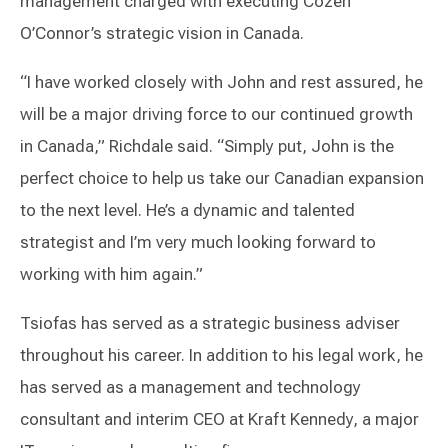
management charged with executing Cozen
O’Connor’s strategic vision in Canada.
“I have worked closely with John and rest assured, he
will be a major driving force to our continued growth
in Canada,” Richdale said. “Simply put, John is the
perfect choice to help us take our Canadian expansion
to the next level. He’s a dynamic and talented
strategist and I’m very much looking forward to
working with him again.”
Tsiofas has served as a strategic business adviser
throughout his career. In addition to his legal work, he
has served as a management and technology
consultant and interim CEO at Kraft Kennedy, a major