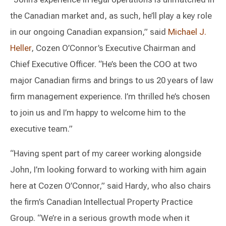
the Canadian market and, as such, he’ll play a key role
in our ongoing Canadian expansion,” said
Michael J.
Heller
, Cozen O’Connor’s Executive Chairman and
Chief Executive Officer. “He’s been the COO at two
major Canadian firms and brings to us 20 years of law
firm management experience. I’m thrilled he’s chosen
to join us and I’m happy to welcome him to the
executive team.”
“Having spent part of my career working alongside
John, I’m looking forward to working with him again
here at Cozen O’Connor,” said Hardy, who also chairs
the firm’s Canadian Intellectual Property Practice
Group. “We’re in a serious growth mode when it