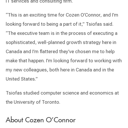
IT services and consulting firm.
“This is an exciting time for Cozen O’Connor, and I’m
looking forward to being a part of it,” Tsiofas said.
“The executive team is in the process of executing a
sophisticated, well-planned growth strategy here in
Canada and I’m flattered they’ve chosen me to help
make that happen. I’m looking forward to working with
my new colleagues, both here in Canada and in the
United States.”
Tsiofas studied computer science and economics at
the University of Toronto.
About Cozen O’Connor