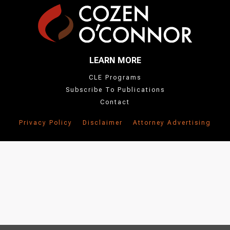
LEARN MORE
CLE Programs
Subscribe To Publications
Contact
Privacy Policy
Disclaimer
Attorney Advertising