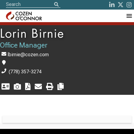
Lorin Birnie
Office Manager
lbirnie@cozen.com
(778) 357-3274
Switch to Darwin Exp Data