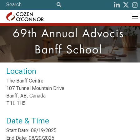
69th Annual Advocis
Banff School
Location
The Banff Centre
107 Tunnel Mountain Drive
Banff, AB, Canada
T1L 1H5
Date & Time
Start Date: 08/19/2025
End Date: 08/20/2025