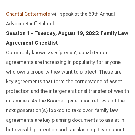
Chantal Cattermole
will speak at the 69th Annual
Advocis Banff School.
Session 1 - Tuesday, August 19, 2025: Family Law
Agreement Checklist
Commonly known as a ‘prenup’, cohabitation
agreements are increasing in popularity for anyone
who owns property they want to protect. These are
key agreements that form the cornerstone of asset
protection and the intergenerational transfer of wealth
in families. As the Boomer generation retires and the
next generation(s) looked to take over, family law
agreements are key planning documents to assist in
both wealth protection and tax planning. Learn about