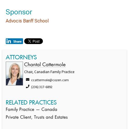
Sponsor
Advocis Banff School
ATTORNEYS
Chantal Cattermole
Chair, Canadian Family Practice
ccattermole@cozen.com
(236) 317-6892
RELATED PRACTICES
Family Practice — Canada
Private Client, Trusts and Estates