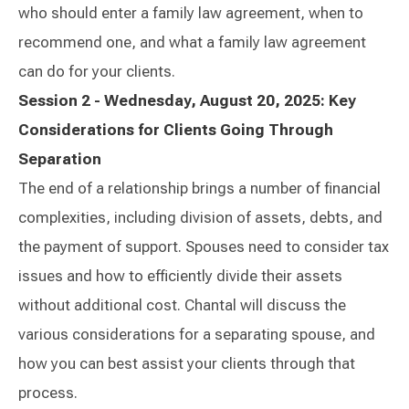
who should enter a family law agreement, when to
recommend one, and what a family law agreement
can do for your clients.
Session 2 - Wednesday, August 20, 2025: Key
Considerations for Clients Going Through
Separation
The end of a relationship brings a number of financial
complexities, including division of assets, debts, and
the payment of support. Spouses need to consider tax
issues and how to efficiently divide their assets
without additional cost. Chantal will discuss the
various considerations for a separating spouse, and
how you can best assist your clients through that
process.