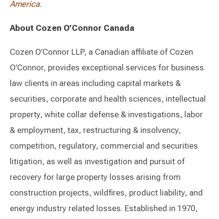
America
.
About Cozen O’Connor Canada
Cozen O’Connor LLP, a Canadian affiliate of Cozen
O’Connor, provides exceptional services for business
law clients in areas including capital markets &
securities, corporate and health sciences, intellectual
property, white collar defense & investigations, labor
& employment, tax, restructuring & insolvency,
competition, regulatory, commercial and securities
litigation, as well as investigation and pursuit of
recovery for large property losses arising from
construction projects, wildfires, product liability, and
energy industry related losses. Established in 1970,