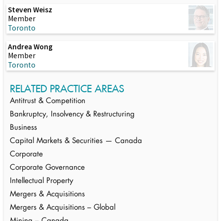
Steven Weisz
Member
Toronto
Andrea Wong
Member
Toronto
RELATED PRACTICE AREAS
Antitrust & Competition
Bankruptcy, Insolvency & Restructuring
Business
Capital Markets & Securities — Canada
Corporate
Corporate Governance
Intellectual Property
Mergers & Acquisitions
Mergers & Acquisitions – Global