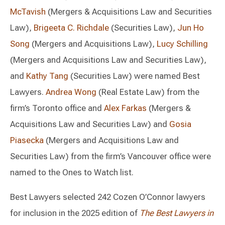
McTavish
(Mergers & Acquisitions Law and Securities
Law),
Brigeeta C. Richdale
(Securities Law),
Jun Ho
Song
(Mergers and Acquisitions Law),
Lucy Schilling
(Mergers and Acquisitions Law and Securities Law),
and
Kathy Tang
(Securities Law) were named Best
Lawyers.
Andrea Wong
(Real Estate Law) from the
firm’s Toronto office and
Alex Farkas
(Mergers &
Acquisitions Law and Securities Law) and
Gosia
Piasecka
(Mergers and Acquisitions Law and
Securities Law) from the firm’s Vancouver office were
named to the Ones to Watch list.
Best Lawyers selected 242 Cozen O’Connor lawyers
for inclusion in the 2025 edition of
The Best Lawyers in