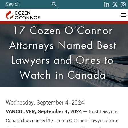
17 Cozen O’Connor
Attorneys Named Best
Lawyers and Ones to
Watch in Canada
Wednesday, September 4, 2024
VANCOUVER, September 4, 2024
— Best Lawyers
Canada has named 17 Cozen O’Connor lawyers from