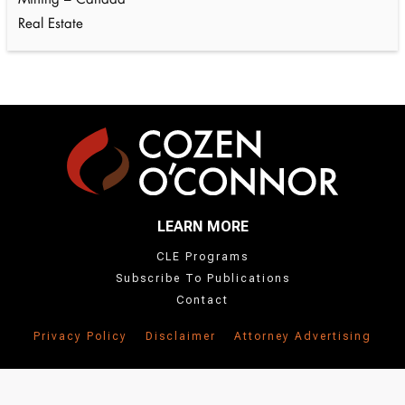
Mining – Canada
Real Estate
LEARN MORE
CLE Programs
Subscribe To Publications
Contact
Privacy Policy
Disclaimer
Attorney Advertising