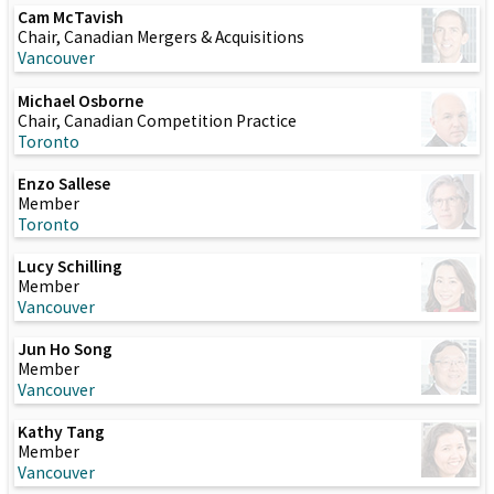
Cam McTavish
Chair, Canadian Mergers & Acquisitions
Vancouver
Michael Osborne
Chair, Canadian Competition Practice
Toronto
Enzo Sallese
Member
Toronto
Lucy Schilling
Member
Vancouver
Jun Ho Song
Member
Vancouver
Kathy Tang
Member
Vancouver