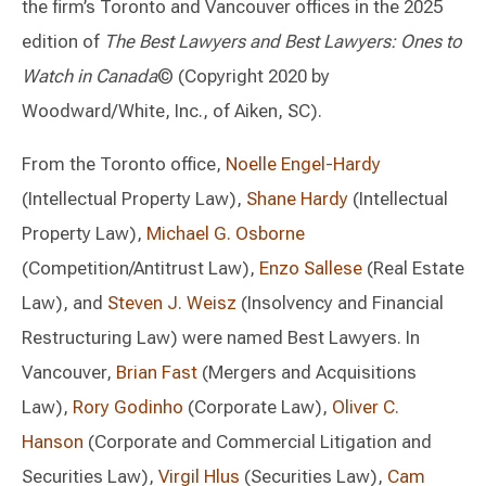
the firm’s Toronto and Vancouver offices in the 2025
edition of
The Best Lawyers and Best Lawyers: Ones to
Watch in Canada
© (Copyright 2020 by
Woodward/White, Inc., of Aiken, SC).
From the Toronto office,
Noelle Engel-Hardy
(Intellectual Property Law),
Shane Hardy
(Intellectual
Property Law),
Michael G. Osborne
(Competition/Antitrust Law),
Enzo Sallese
(Real Estate
Law), and
Steven J. Weisz
(Insolvency and Financial
Restructuring Law) were named Best Lawyers. In
Vancouver,
Brian Fast
(Mergers and Acquisitions
Law),
Rory Godinho
(Corporate Law),
Oliver C.
Hanson
(Corporate and Commercial Litigation and
Securities Law),
Virgil Hlus
(Securities Law),
Cam