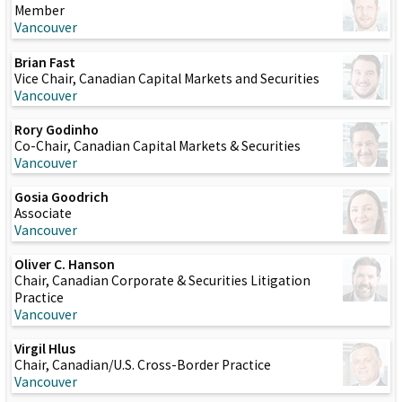
Member
Vancouver
Brian Fast
Vice Chair, Canadian Capital Markets and Securities
Vancouver
Rory Godinho
Co-Chair, Canadian Capital Markets & Securities
Vancouver
Gosia Goodrich
Associate
Vancouver
Oliver C. Hanson
Chair, Canadian Corporate & Securities Litigation
Practice
Vancouver
Virgil Hlus
Chair, Canadian/U.S. Cross-Border Practice
Vancouver