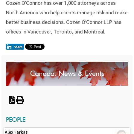
Cozen O’Connor has over 1,000 attorneys across
North America who help clients manage risk and make
better business decisions. Cozen O’Connor LLP has
offices in Vancouver, Toronto, and Montreal.
Switch to Darwin Exp Data
Canada: News & Events
PEOPLE
Alex Farkas