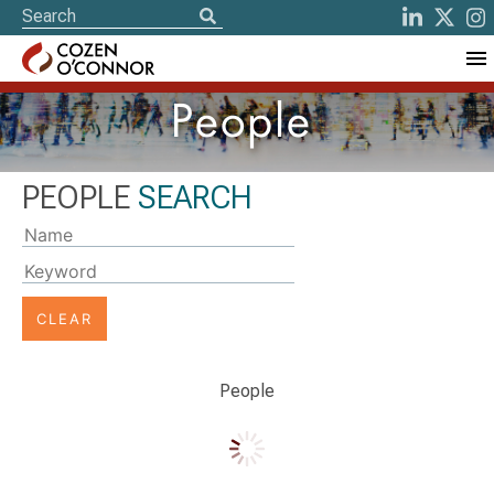
People
PEOPLE
SEARCH
Typing
on
the
'Name'
or
'Keyword'
People
input
field
will
update