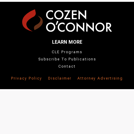
the
'People'
section
below.
LEARN MORE
CLE Programs
Subscribe To Publications
Contact
Privacy Policy
Disclaimer
Attorney Advertising