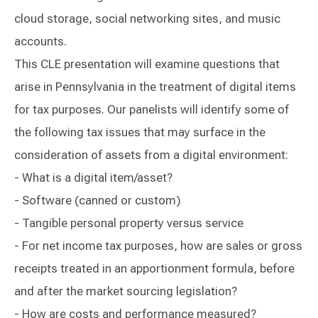
cloud storage, social networking sites, and music
accounts.
This CLE presentation will examine questions that
arise in Pennsylvania in the treatment of digital items
for tax purposes. Our panelists will identify some of
the following tax issues that may surface in the
consideration of assets from a digital environment:
- What is a digital item/asset?
- Software (canned or custom)
- Tangible personal property versus service
- For net income tax purposes, how are sales or gross
receipts treated in an apportionment formula, before
and after the market sourcing legislation?
- How are costs and performance measured?