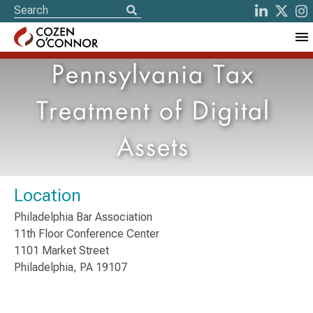
Pennsylvania Tax
Treatment of Digital
Assets
Location
Philadelphia Bar Association
11th Floor Conference Center
1101 Market Street
Philadelphia, PA 19107