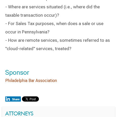
- Where are services situated (i.e., where did the
taxable transaction occur)?
- For Sales Tax purposes, when does a sale or use
occur in Pennsylvania?
- How are remote services, sometimes referred to as
"cloud-related" services, treated?
Sponsor
Philadelphia Bar Association
ATTORNEYS