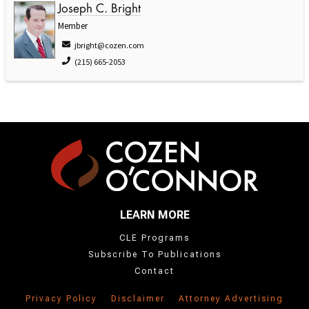
Joseph C. Bright
Member
jbright@cozen.com
(215) 665-2053
LEARN MORE
CLE Programs
Subscribe To Publications
Contact
Privacy Policy
Disclaimer
Attorney Advertising