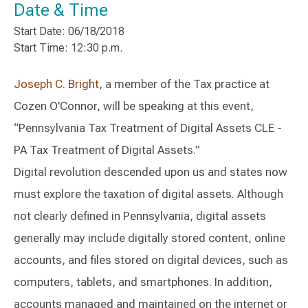
Date & Time
Start Date: 06/18/2018
Start Time: 12:30 p.m.
Joseph C. Bright
, a member of the Tax practice at
Cozen O'Connor, will be speaking at this event,
“Pennsylvania Tax Treatment of Digital Assets CLE -
PA Tax Treatment of Digital Assets.”
Digital revolution descended upon us and states now
must explore the taxation of digital assets. Although
not clearly defined in Pennsylvania, digital assets
generally may include digitally stored content, online
accounts, and files stored on digital devices, such as
computers, tablets, and smartphones. In addition,
accounts managed and maintained on the internet or