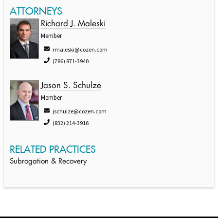
ATTORNEYS
Richard J. Maleski
Member
rmaleski@cozen.com
(786) 871-3940
Jason S. Schulze
Member
jschulze@cozen.com
(832) 214-3916
RELATED PRACTICES
Subrogation & Recovery