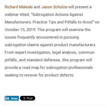
Richard Maleski
and
Jason Schulze
will present a
webinar titled, "Subrogation Actions Against
Manufacturers: Practice Tips and Pitfalls to Avoid" on
October 15, 2019. This program will examine the
issues frequently encountered in pursuing
subrogation claims against product manufacturers.
From expert investigation, legal analysis, common
pitfalls, and standard defenses, this program will
provide a road map for subrogation professionals
seeking to recover for product defects.