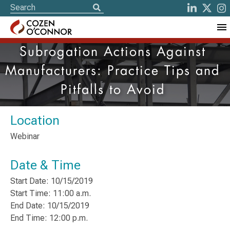
Subrogation Actions Against
Manufacturers: Practice Tips and
Pitfalls to Avoid
Location
Webinar
Date & Time
Start Date: 10/15/2019
Start Time: 11:00 a.m.
End Date: 10/15/2019
End Time: 12:00 p.m.