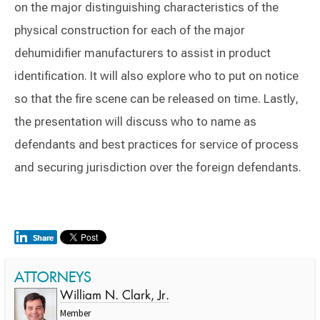
on the major distinguishing characteristics of the
physical construction for each of the major
dehumidifier manufacturers to assist in product
identification. It will also explore who to put on notice
so that the fire scene can be released on time. Lastly,
the presentation will discuss who to name as
defendants and best practices for service of process
and securing jurisdiction over the foreign defendants.
ATTORNEYS
William N. Clark, Jr.
Member