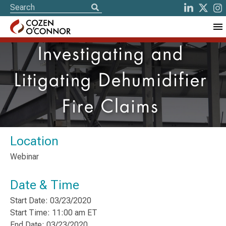
Investigating and
Litigating Dehumidifier
Fire Claims
Location
Webinar
Date & Time
Start Date: 03/23/2020
Start Time: 11:00 am ET
End Date: 03/23/2020