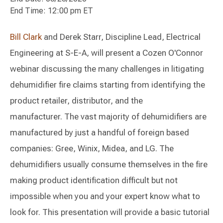
End Time: 12:00 pm ET
Bill Clark
and Derek Starr, Discipline Lead, Electrical
Engineering at S-E-A, will present a Cozen O'Connor
webinar discussing the many challenges in litigating
dehumidifier fire claims starting from identifying the
product retailer, distributor, and the
manufacturer. The vast majority of dehumidifiers are
manufactured by just a handful of foreign based
companies: Gree, Winix, Midea, and LG. The
dehumidifiers usually consume themselves in the fire
making product identification difficult but not
impossible when you and your expert know what to
look for. This presentation will provide a basic tutorial