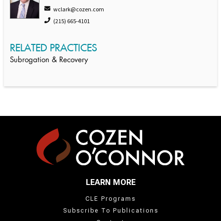
wclark@cozen.com
(215) 665-4101
RELATED PRACTICES
Subrogation & Recovery
LEARN MORE
CLE Programs
Subscribe To Publications