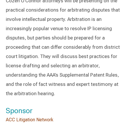
Cozen O'Connor attorneys will be presenting on the
practical considerations for arbitrating disputes that
involve intellectual property. Arbitration is an
increasingly popular venue to resolve IP licensing
disputes, but parties should be prepared for a
proceeding that can differ considerably from district
court litigation. They will discuss best practices for
license drafting and selecting an arbitrator,
understanding the AAA’s Supplemental Patent Rules,
and the role of fact witness and expert testimony at
the arbitration hearing.
Sponsor
ACC Litigation Network