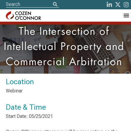
The Intersection of
Intellectual Property and
Commercial Arbitration
Location
Webinar
Date & Time
Start Date: 05/25/2021