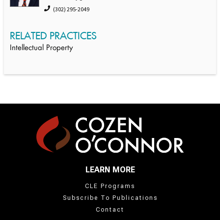
(302) 295-2049
RELATED PRACTICES
Intellectual Property
LEARN MORE
CLE Programs
Subscribe To Publications
Contact