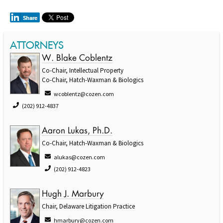
ATTORNEYS
W. Blake Coblentz
Co-Chair, Intellectual Property
Co-Chair, Hatch-Waxman & Biologics
wcoblentz@cozen.com
(202) 912-4837
Aaron Lukas, Ph.D.
Co-Chair, Hatch-Waxman & Biologics
alukas@cozen.com
(202) 912-4823
Hugh J. Marbury
Chair, Delaware Litigation Practice
hmarbury@cozen.com