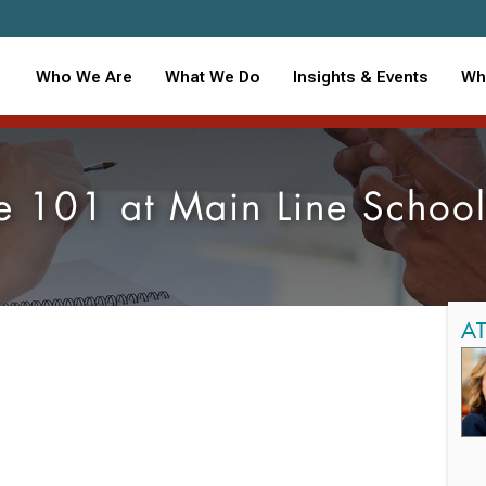
Who We Are
What We Do
Insights & Events
Wh
e 101 at Main Line School
A