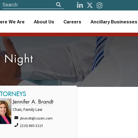
ere We Are
About Us
Careers
Ancillary Businesses
 Night
TTORNEYS
Jennifer A. Brandt
Chair, Family Law
jbrandt@cozen.com
(215) 665-2113