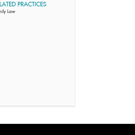
LATED PRACTICES
ily Law