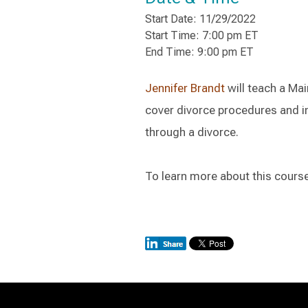
Start Date: 11/29/2022
Start Time: 7:00 pm ET
End Time: 9:00 pm ET
Jennifer Brandt
will teach a Mai
cover divorce procedures and in
through a divorce.
To learn more about this course