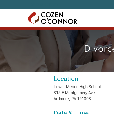
Skip to content
Divorc
Location
Lower Merion High School
315 E Montgomery Ave
Ardmore, PA 191003
Date & Time