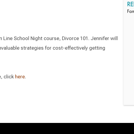
RE
Fam
n Line School Night course, Divorce 101. Jennifer will
valuable strategies for cost-effectively getting
, click
here
.