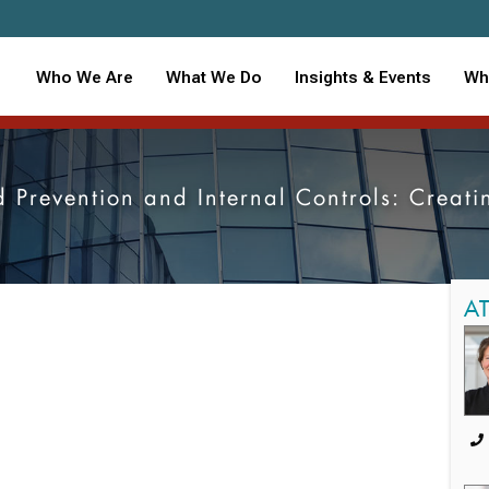
Who We Are
What We Do
Insights & Events
Wh
 Prevention and Internal Controls: Creati
A