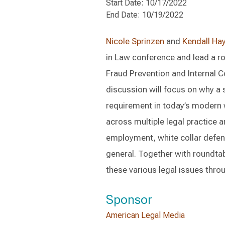
Start Date: 10/17/2022
End Date: 10/19/2022
Nicole Sprinzen
and
Kendall Ha
in Law conference and lead a r
Fraud Prevention and Internal C
discussion will focus on why a 
requirement in today’s modern 
across multiple legal practice a
employment, white collar defen
general. Together with roundtable
these various legal issues thro
Sponsor
American Legal Media