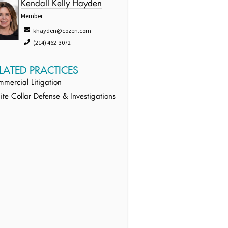
Kendall Kelly Hayden
Member
khayden@cozen.com
(214) 462-3072
LATED PRACTICES
mercial Litigation
te Collar Defense & Investigations