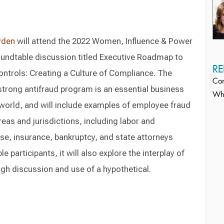
yden
will attend the 2022 Women, Influence & Power
oundtable discussion titled Executive Roadmap to
RE
ontrols: Creating a Culture of Compliance. The
Com
strong antifraud program is an essential business
Whi
world, and will include examples of employee fraud
reas and jurisdictions, including labor and
se, insurance, bankruptcy, and state attorneys
 participants, it will also explore the interplay of
ugh discussion and use of a hypothetical.