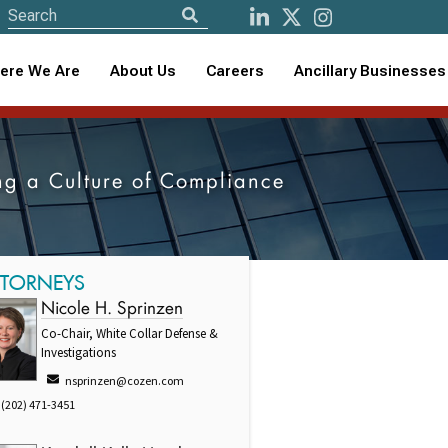
ere We Are
About Us
Careers
Ancillary Businesses
ng a Culture of Compliance
TTORNEYS
Nicole H. Sprinzen
Co-Chair, White Collar Defense &
Investigations
nsprinzen@cozen.com
(202) 471-3451