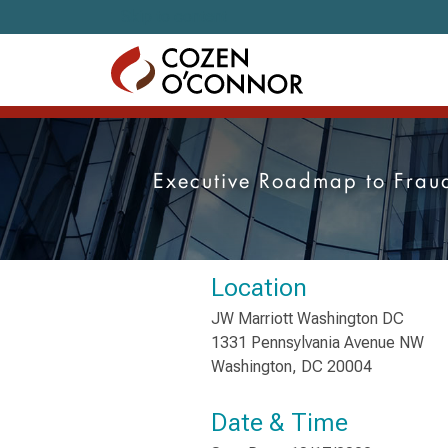
Skip to content
Executive Roadmap to Fraud
Location
JW Marriott Washington DC
1331 Pennsylvania Avenue NW
Washington, DC 20004
Date & Time