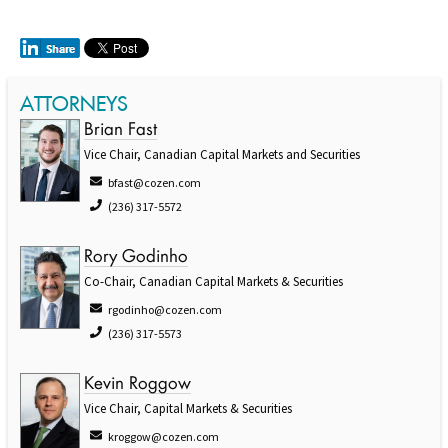
ATTORNEYS
Brian Fast
Vice Chair, Canadian Capital Markets and Securities
bfast@cozen.com
(236) 317-5572
Rory Godinho
Co-Chair, Canadian Capital Markets & Securities
rgodinho@cozen.com
(236) 317-5573
Kevin Roggow
Vice Chair, Capital Markets & Securities
kroggow@cozen.com