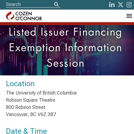
Listed Issuer Financing
Exemption Information
Session
Location
The University of British Columbia
Robson Square Theatre
800 Robson Street
Vancouver, BC V6Z 3B7
Date & Time