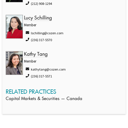
(212) 908-1294
Lucy Schilling
Member
lschilling@cozen.com
(236) 317-5570
Kathy Tang
Member
kathytang@cozen.com
(236) 317-5571
RELATED PRACTICES
Capital Markets & Securities — Canada