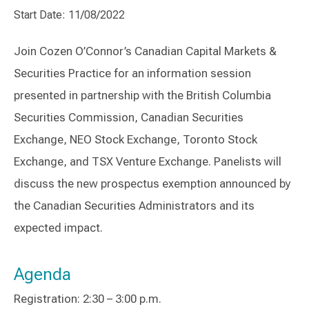
Start Date: 11/08/2022
Join Cozen O’Connor’s Canadian Capital Markets &
Securities Practice for an information session
presented in partnership with the British Columbia
Securities Commission, Canadian Securities
Exchange, NEO Stock Exchange, Toronto Stock
Exchange, and TSX Venture Exchange. Panelists will
discuss the new prospectus exemption announced by
the Canadian Securities Administrators and its
expected impact.
Agenda
Registration: 2:30 – 3:00 p.m.