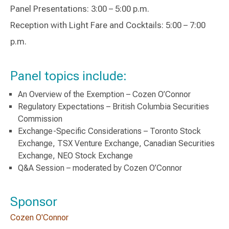
Panel Presentations: 3:00 – 5:00 p.m.
Reception with Light Fare and Cocktails: 5:00 – 7:00
p.m.
Panel topics include:
An Overview of the Exemption – Cozen O’Connor
Regulatory Expectations – British Columbia Securities
Commission
Exchange-Specific Considerations – Toronto Stock
Exchange, TSX Venture Exchange, Canadian Securities
Exchange, NEO Stock Exchange
Q&A Session – moderated by Cozen O’Connor
Sponsor
Cozen O'Connor