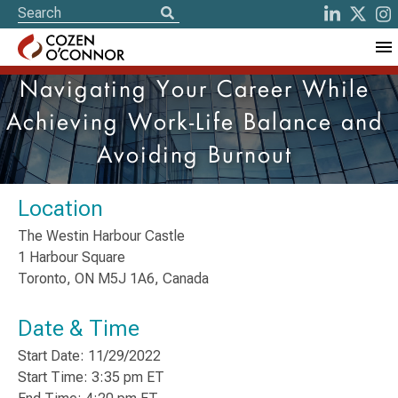
Navigating Your Career While
Achieving Work-Life Balance and
Avoiding Burnout
Location
The Westin Harbour Castle
1 Harbour Square
Toronto, ON M5J 1A6, Canada
Date & Time
Start Date: 11/29/2022
Start Time: 3:35 pm ET