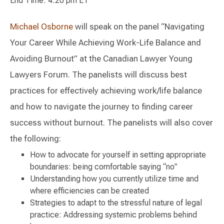
End Time: 4:20 pm ET
Michael Osborne
will speak on the panel “Navigating
Your Career While Achieving Work-Life Balance and
Avoiding Burnout” at the Canadian Lawyer Young
Lawyers Forum. The panelists will discuss best
practices for effectively achieving work/life balance
and how to navigate the journey to finding career
success without burnout. The panelists will also cover
the following:
How to advocate for yourself in setting appropriate
boundaries: being comfortable saying “no”
Understanding how you currently utilize time and
where efficiencies can be created
Strategies to adapt to the stressful nature of legal
practice: Addressing systemic problems behind