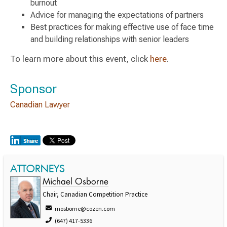
burnout
Advice for managing the expectations of partners
Best practices for making effective use of face time
and building relationships with senior leaders
To learn more about this event, click
here
.
Sponsor
Canadian Lawyer
ATTORNEYS
Michael Osborne
Chair, Canadian Competition Practice
mosborne@cozen.com
(647) 417-5336