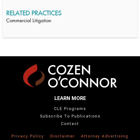
RELATED PRACTICES
Commercial Litigation
LEARN MORE
CLE Programs
Subscribe To Publications
Contact
Privacy Policy
Disclaimer
Attorney Advertising