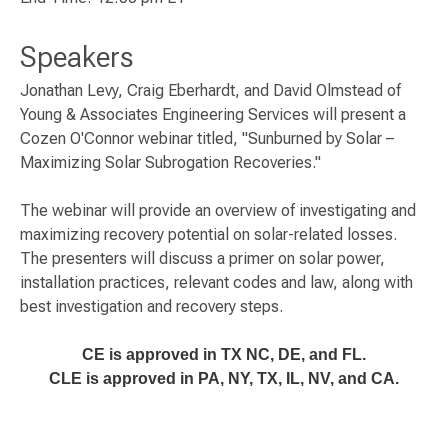
Speakers
Jonathan Levy, Craig Eberhardt, and David Olmstead of
Young & Associates Engineering Services will present a
Cozen O'Connor webinar titled, "Sunburned by Solar –
Maximizing Solar Subrogation Recoveries."
The webinar will provide an overview of investigating and
maximizing recovery potential on solar-related losses.
The presenters will discuss a primer on solar power,
installation practices, relevant codes and law, along with
best investigation and recovery steps.
CE is approved in TX NC, DE, and FL.
CLE is approved in PA, NY, TX, IL, NV, and CA.