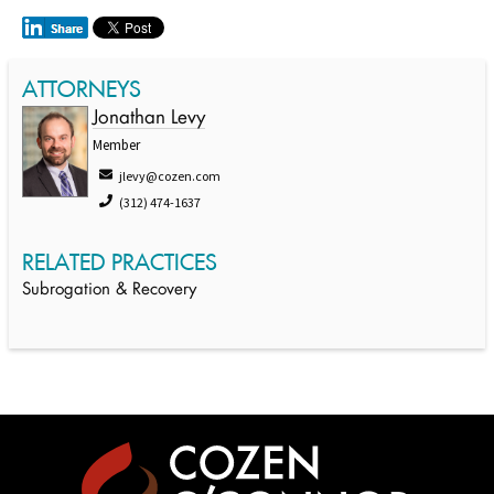
ATTORNEYS
Jonathan Levy
Member
jlevy@cozen.com
(312) 474-1637
RELATED PRACTICES
Subrogation & Recovery