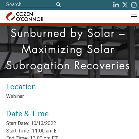
Sunburned by Solar –
Maximizing Solar
Subrogation Recoveries
Location
Webinar
Date & Time
Start Date: 10/13/2022
Start Time: 11:00 am ET
End Time: 12:00 pm ET