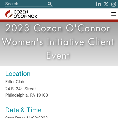
2023 Cozen O'Connor
Women's Initiative Client
Event
Location
Fitler Club
th
24 S. 24
Street
Philadelphia, PA 19103
Date & Time