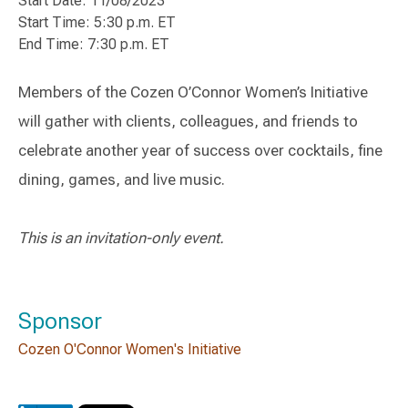
Start Date: 11/08/2023
Start Time: 5:30 p.m. ET
End Time: 7:30 p.m. ET
Members of the Cozen O’Connor Women’s Initiative
will gather with clients, colleagues, and friends to
celebrate another year of success over cocktails, fine
dining, games, and live music.
This is an invitation-only event.
Sponsor
Cozen O'Connor Women's Initiative