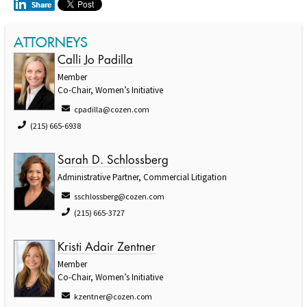
ATTORNEYS
Calli Jo Padilla
Member
Co-Chair, Women’s Initiative
cpadilla@cozen.com
(215) 665-6938
Sarah D. Schlossberg
Administrative Partner, Commercial Litigation
sschlossberg@cozen.com
(215) 665-3727
Kristi Adair Zentner
Member
Co-Chair, Women’s Initiative
kzentner@cozen.com