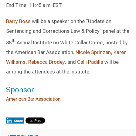
End Time: 11:45 a.m. EST
Barry Boss
will be a speaker on the “Update on
Sentencing and Corrections Law & Policy” panel at the
th
38
Annual Institute on White Collar Crime, hosted by
the American Bar Association.
Nicole Sprinzen
,
Karen
Williams
,
Rebecca Brodey
, and
Calli Padilla
will be
among the attendees at the institute.
Sponsor
American Bar Association