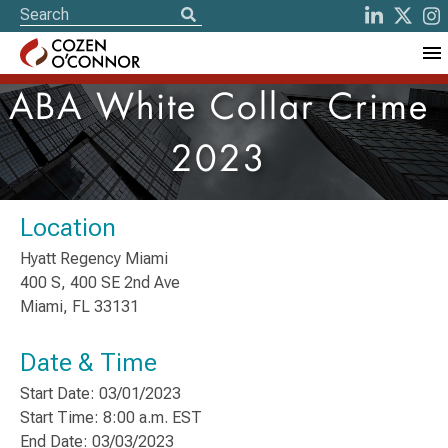
ABA White Collar Crime
2023
Location
Hyatt Regency Miami
400 S, 400 SE 2nd Ave
Miami, FL 33131
Date & Time
Start Date: 03/01/2023
Start Time: 8:00 a.m. EST
End Date: 03/03/2023