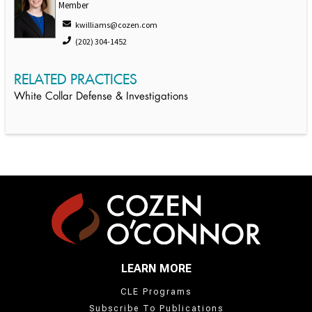
Member
kwilliams@cozen.com
(202) 304-1452
RELATED PRACTICES
White Collar Defense & Investigations
LEARN MORE
CLE Programs
Subscribe To Publications