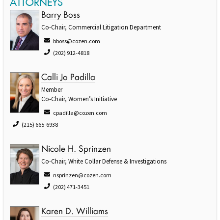
ATTORNEYS
Barry Boss
Co-Chair, Commercial Litigation Department
bboss@cozen.com
(202) 912-4818
Calli Jo Padilla
Member
Co-Chair, Women’s Initiative
cpadilla@cozen.com
(215) 665-6938
Nicole H. Sprinzen
Co-Chair, White Collar Defense & Investigations
nsprinzen@cozen.com
(202) 471-3451
Karen D. Williams