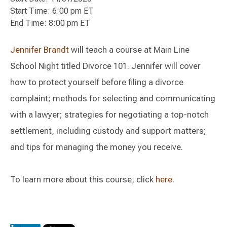
Start Time: 6:00 pm ET
End Time: 8:00 pm ET
Jennifer Brandt
will teach a course at Main Line
School Night titled Divorce 101. Jennifer will cover
how to protect yourself before filing a divorce
complaint; methods for selecting and communicating
with a lawyer; strategies for negotiating a top-notch
settlement, including custody and support matters;
and tips for managing the money you receive.
To learn more about this course, click
here
.