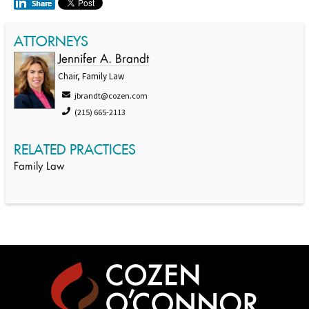
ATTORNEYS
Jennifer A. Brandt
Chair, Family Law
jbrandt@cozen.com
(215) 665-2113
RELATED PRACTICES
Family Law