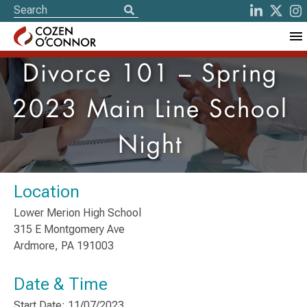
Divorce 101 – Spring
2023 Main Line School
Night
Location
Lower Merion High School
315 E Montgomery Ave
Ardmore, PA 191003
Date & Time
Start Date: 11/07/2023