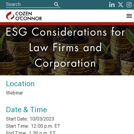
ESG Considerations for
Law Firms and
Corporation
Location
Webinar
Date & Time
Start Date: 10/03/2023
Start Time: 12:00 p.m. ET
End Time: 1:30 p.m. ET