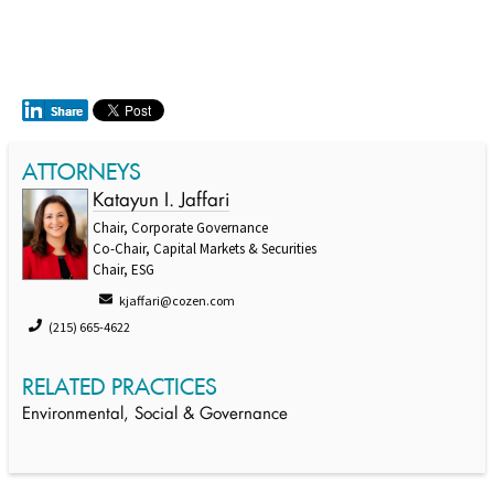
ATTORNEYS
Katayun I. Jaffari
Chair, Corporate Governance
Co-Chair, Capital Markets & Securities
Chair, ESG
kjaffari@cozen.com
(215) 665-4622
RELATED PRACTICES
Environmental, Social & Governance