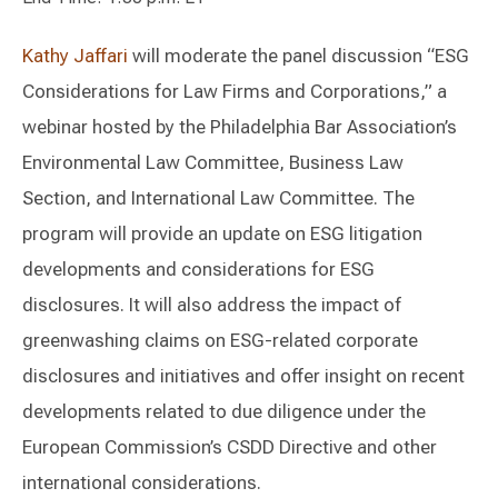
Kathy Jaffari
will moderate the panel discussion “ESG
Considerations for Law Firms and Corporations,” a
webinar hosted by the Philadelphia Bar Association’s
Environmental Law Committee, Business Law
Section, and International Law Committee. The
program will provide an update on ESG litigation
developments and considerations for ESG
disclosures. It will also address the impact of
greenwashing claims on ESG-related corporate
disclosures and initiatives and offer insight on recent
developments related to due diligence under the
European Commission’s CSDD Directive and other
international considerations.