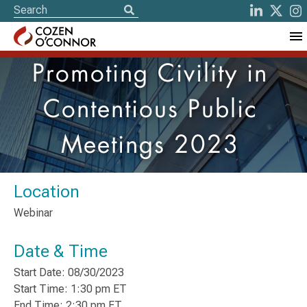
Promoting Civility in
Contentious Public
Meetings 2023
Location
Webinar
Date & Time
Start Date: 08/30/2023
Start Time: 1:30 pm ET
End Time: 2:30 pm ET