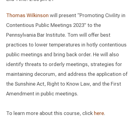
Thomas Wilkinson
will present “Promoting Civility in
Contentious Public Meetings 2023” to the
Pennsylvania Bar Institute. Tom will offer best
practices to lower temperatures in hotly contentious
public meetings and bring back order. He will also
identify threats to orderly meetings, strategies for
maintaining decorum, and address the application of
the Sunshine Act, Right to Know Law, and the First
Amendment in public meetings.
To learn more about this course, click
here
.