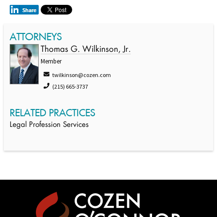
ATTORNEYS
Thomas G. Wilkinson, Jr.
Member
twilkinson@cozen.com
(215) 665-3737
RELATED PRACTICES
Legal Profession Services