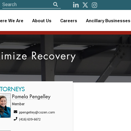
ere We Are
About Us
Careers
Ancillary Businesses
ximize Recovery
TTORNEYS
Pamela Pengelley
Member
ppengelley@cozen.com
(416) 639-6672