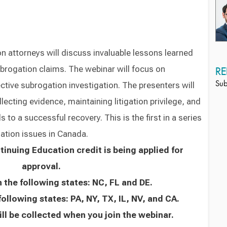
 attorneys will discuss invaluable lessons learned
subrogation claims. The webinar will focus on
RE
ctive subrogation investigation. The presenters will
Sub
ecting evidence, maintaining litigation privilege, and
 to a successful recovery. This is the first in a series
ation issues in Canada.
inuing Education credit is being applied for
approval.
n the following states: NC, FL and DE.
following states: PA, NY, TX, IL, NV, and CA.
ll be collected when you join the webinar.