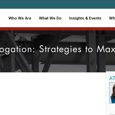
Who We Are
What We Do
Insights & Events
Wh
ogation: Strategies to Ma
A