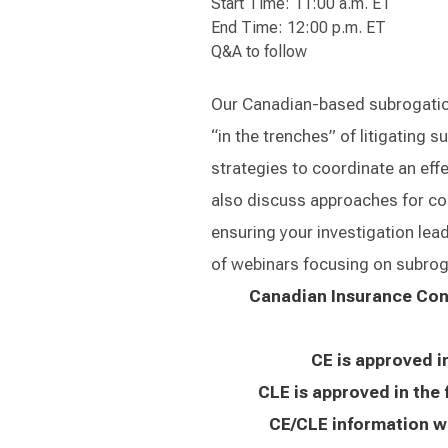
Start Time: 11:00 a.m. ET
End Time: 12:00 p.m. ET
Q&A to follow
Our Canadian-based subrogation
“in the trenches” of litigating 
strategies to coordinate an effe
also discuss approaches for coll
ensuring your investigation leads
of webinars focusing on subrog
Canadian Insurance Cont
CE is approved i
CLE is approved in the 
CE/CLE information wi