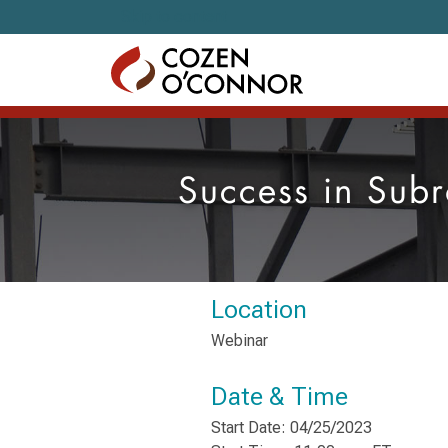
Skip to content
Success in Subr
Location
Webinar
Date & Time
Start Date: 04/25/2023