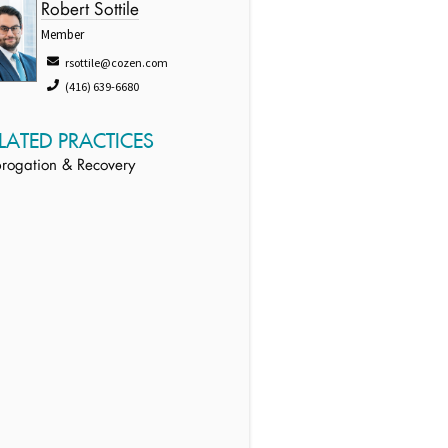
Robert Sottile
Member
rsottile@cozen.com
(416) 639-6680
LATED PRACTICES
rogation & Recovery