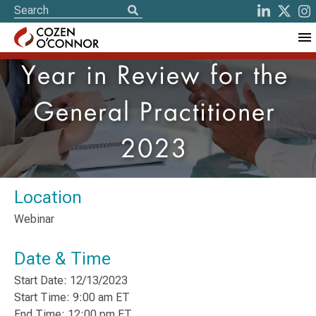
Year in Review for the
General Practitioner
2023
Location
Webinar
Date & Time
Start Date: 12/13/2023
Start Time: 9:00 am ET
End Time: 12:00 pm ET