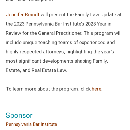
Jennifer Brandt
will present the Family Law Update at
the 2023 Pennsylvania Bar Institute’s 2023 Year in
Review for the General Practitioner. This program will
include unique teaching teams of experienced and
highly respected attorneys, highlighting the year’s
most significant developments shaping Family,
Estate, and Real Estate Law.
To learn more about the program, click
here
.
Sponsor
Pennsylvania Bar Institute