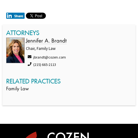
ATTORNEYS
Jennifer A. Brandt
Chair, Family Law
jbrandt@cozen.com
(215) 665-2113
RELATED PRACTICES
Family Law