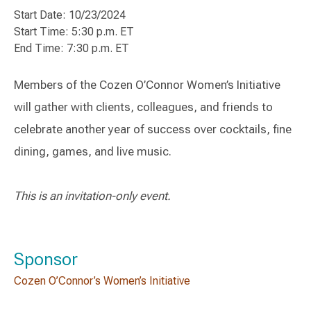
Start Date: 10/23/2024
Start Time: 5:30 p.m. ET
End Time: 7:30 p.m. ET
Members of the Cozen O’Connor Women’s Initiative
will gather with clients, colleagues, and friends to
celebrate another year of success over cocktails, fine
dining, games, and live music.
This is an invitation-only event.
Sponsor
Cozen O’Connor’s Women’s Initiative