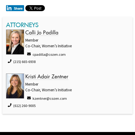
ATTORNEYS
Calli Jo Padilla
Member
Co-Chair, Women’s Initiative
cpadilla@cozen.com
(215) 665-6938
Kristi Adair Zentner
Member
Co-Chair, Women’s Initiative
kzentner@cozen.com
(612) 260-9005