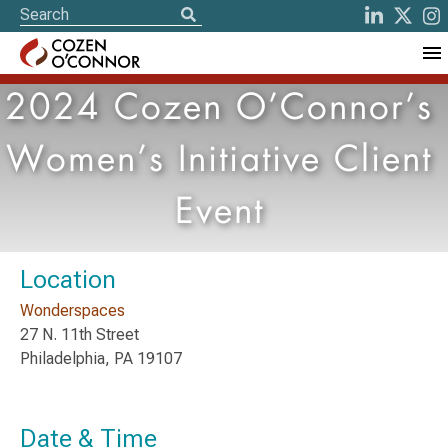
2024 Cozen O’Connor’s
Women’s Initiative Client
Event
Location
Wonderspaces
27 N. 11th Street
Philadelphia, PA 19107
Date & Time