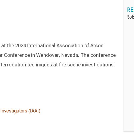
RE
Sub
 at the 2024 International Association of Arson
ter Conference in Wendover, Nevada. The conference
nterrogation techniques at fire scene investigations.
Investigators (IAAI)