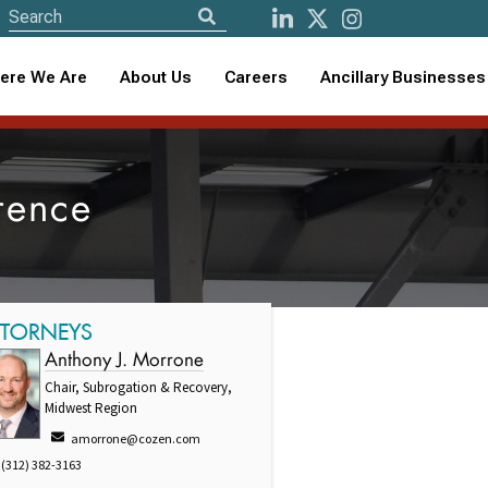
ere We Are
About Us
Careers
Ancillary Businesses
rence
TTORNEYS
Anthony J. Morrone
Chair, Subrogation & Recovery,
Midwest Region
amorrone@cozen.com
(312) 382-3163