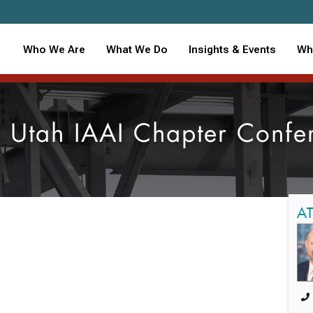
Who We Are
What We Do
Insights & Events
Wh
 Utah IAAI Chapter Confe
A