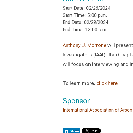
Start Date: 02/26/2024
Start Time: 5:00 p.m.
End Date: 02/29/2024
End Time: 12:00 p.m.
Anthony J. Morrone
will present
Investigators (IAAI) Utah Chap
will focus on interviewing and i
To learn more,
click here.
Sponsor
International Association of Arson 