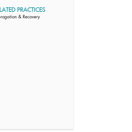
LATED PRACTICES
rogation & Recovery