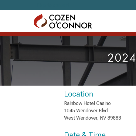
Skip to content
2024
Location
Rainbow Hotel Casino
1045 Wendover Blvd
West Wendover, NV 89883
Date & Time