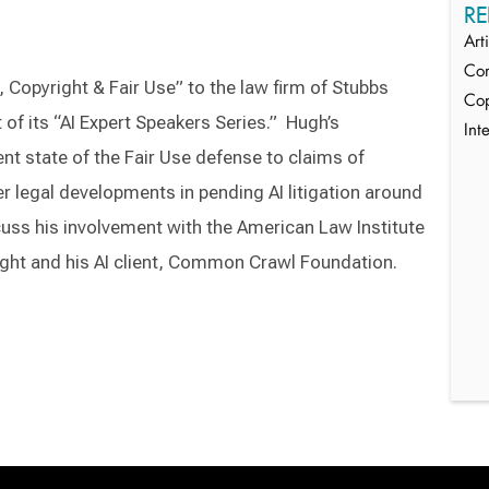
RE
Art
Com
I, Copyright & Fair Use” to the law firm of Stubbs
Cop
 of its “AI Expert Speakers Series.” Hugh’s
Int
ent state of the Fair Use defense to claims of
r legal developments in pending AI litigation around
cuss his involvement with the American Law Institute
ght and his AI client, Common Crawl Foundation.