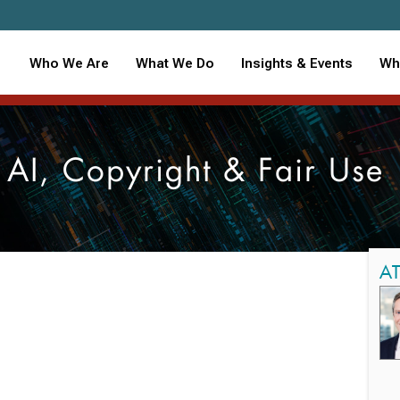
Who We Are
What We Do
Insights & Events
Wh
AI, Copyright & Fair Use
A