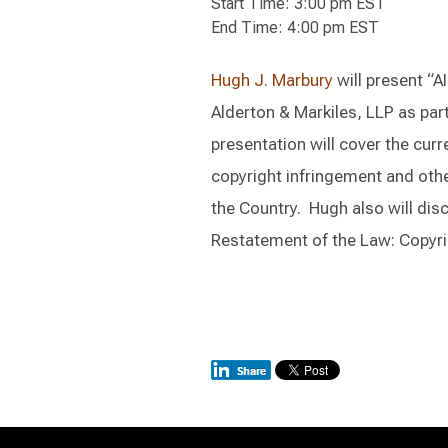
Start Time: 3:00 pm EST
End Time: 4:00 pm EST
Hugh J. Marbury
will present “A
Alderton & Markiles, LLP as part
presentation will cover the curr
copyright infringement and othe
the Country. Hugh also will dis
Restatement of the Law: Copyri