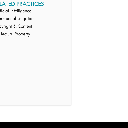
LATED PRACTICES
ificial Intelligence
mercial Litigation
yright & Content
ellectual Property