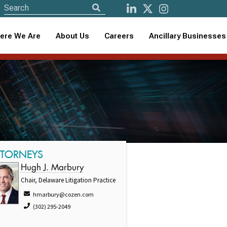
ere We Are
About Us
Careers
Ancillary Businesses
TTORNEYS
Hugh J. Marbury
Chair, Delaware Litigation Practice
hmarbury@cozen.com
(302) 295-2049