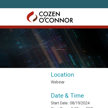
Skip to content
Location
Webinar
Date & Time
Start Date: 08/19/2024