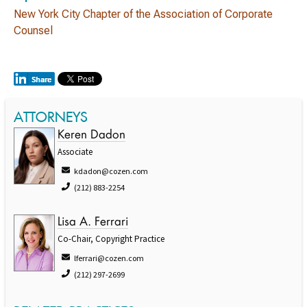
New York City Chapter of the Association of Corporate
Counsel
ATTORNEYS
Keren Dadon
Associate
kdadon@cozen.com
(212) 883-2254
Lisa A. Ferrari
Co-Chair, Copyright Practice
lferrari@cozen.com
(212) 297-2699