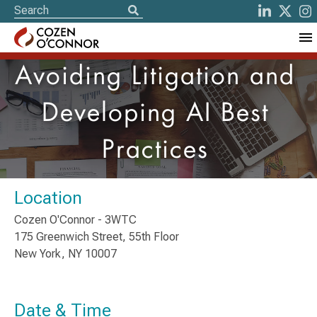
Avoiding Litigation and
Developing AI Best
Practices
Location
Cozen O'Connor - 3WTC
175 Greenwich Street, 55th Floor
New York, NY 10007
Date & Time