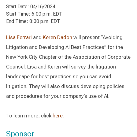
Start Date: 04/16/2024
Start Time: 6:00 p.m. EDT
End Time: 8:30 p.m. EDT
Lisa Ferrari
and
Keren
Dadon
will present “Avoiding
Litigation and Developing AI Best Practices” for the
New York City Chapter of the Association of Corporate
Counsel. Lisa and Keren will survey the litigation
landscape for best practices so you can avoid
litigation. They will also discuss developing policies
and procedures for your company’s use of AI.
To learn more, click
here
.
Sponsor