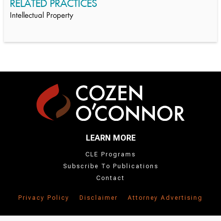
RELATED PRACTICES
Intellectual Property
LEARN MORE
CLE Programs
Subscribe To Publications
Contact
Privacy Policy
Disclaimer
Attorney Advertising