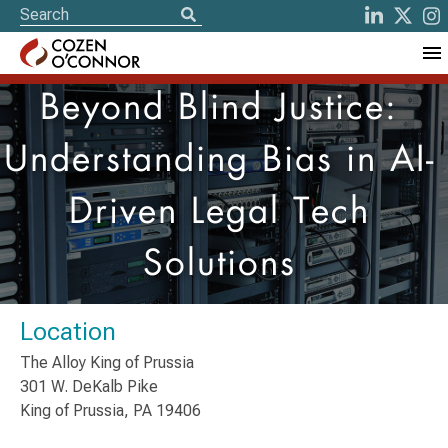
Beyond Blind Justice:
Understanding Bias in AI-
Driven Legal Tech
Solutions
Location
The Alloy King of Prussia
301 W. DeKalb Pike
King of Prussia, PA 19406