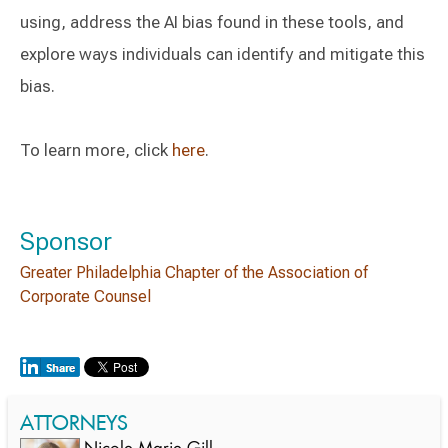
using, address the AI bias found in these tools, and
explore ways individuals can identify and mitigate this
bias.
To learn more, click
here
.
Sponsor
Greater Philadelphia Chapter of the Association of
Corporate Counsel
ATTORNEYS