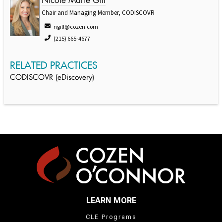
Nicole Marie Gill
Chair and Managing Member, CODISCOVR
ngill@cozen.com
(215) 665-4677
RELATED PRACTICES
CODISCOVR (eDiscovery)
LEARN MORE
CLE Programs