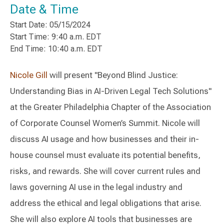
Date & Time
Start Date: 05/15/2024
Start Time: 9:40 a.m. EDT
End Time: 10:40 a.m. EDT
Nicole Gill
will present "Beyond Blind Justice:
Understanding Bias in AI-Driven Legal Tech Solutions"
at the Greater Philadelphia Chapter of the Association
of Corporate Counsel Women’s Summit. Nicole will
discuss AI usage and how businesses and their in-
house counsel must evaluate its potential benefits,
risks, and rewards. She will cover current rules and
laws governing AI use in the legal industry and
address the ethical and legal obligations that arise.
She will also explore AI tools that businesses are