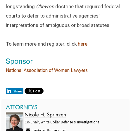
longstanding
Chevron
doctrine that required federal
courts to defer to administrative agencies’
interpretations of ambiguous or broad statutes.
To learn more and register, click
here
.
Sponsor
National Association of Women Lawyers
ATTORNEYS
Nicole H. Sprinzen
Co-Chair, White Collar Defense & Investigations
nsprinzen@cozen.com