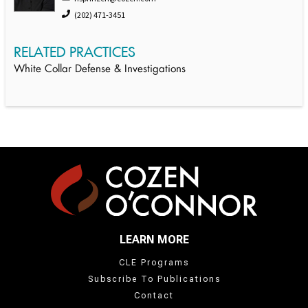
(202) 471-3451
RELATED PRACTICES
White Collar Defense & Investigations
LEARN MORE
CLE Programs
Subscribe To Publications
Contact