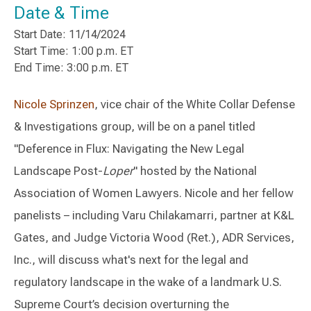
Date & Time
Start Date: 11/14/2024
Start Time: 1:00 p.m. ET
End Time: 3:00 p.m. ET
Nicole Sprinzen
, vice chair of the White Collar Defense
& Investigations group, will be on a panel titled
"Deference in Flux: Navigating the New Legal
Landscape Post-
Loper
" hosted by the National
Association of Women Lawyers. Nicole and her fellow
panelists – including Varu Chilakamarri, partner at K&L
Gates, and Judge Victoria Wood (Ret.), ADR Services,
Inc., will discuss what's next for the legal and
regulatory landscape in the wake of a landmark U.S.
Supreme Court’s decision overturning the