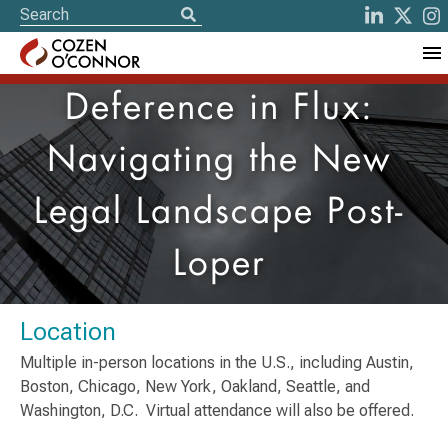
Deference in Flux:
Navigating the New
Legal Landscape Post-
Loper
Location
Multiple in-person locations in the U.S., including Austin,
Boston, Chicago, New York, Oakland, Seattle, and
Washington, D.C. Virtual attendance will also be offered.