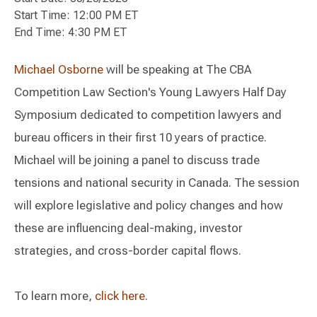
Start Time: 12:00 PM ET
End Time: 4:30 PM ET
Michael Osborne
will be speaking at The CBA
Competition Law Section's Young Lawyers Half Day
Symposium dedicated to competition lawyers and
bureau officers in their first 10 years of practice.
Michael will be joining a panel to discuss trade
tensions and national security in Canada. The session
will explore legislative and policy changes and how
these are influencing deal-making, investor
strategies, and cross-border capital flows.
To learn more,
click here
.