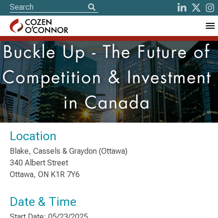
Buckle Up - The Future of
Competition & Investment
in Canada
Location
Blake, Cassels & Graydon (Ottawa)
340 Albert Street
Ottawa, ON K1R 7Y6
Date & Time
Start Date: 05/23/2025