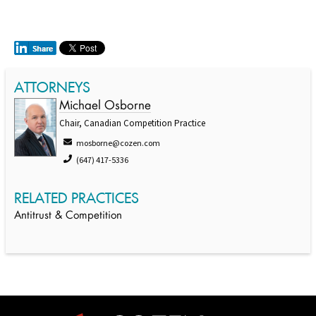
ATTORNEYS
Michael Osborne
Chair, Canadian Competition Practice
mosborne@cozen.com
(647) 417-5336
RELATED PRACTICES
Antitrust & Competition