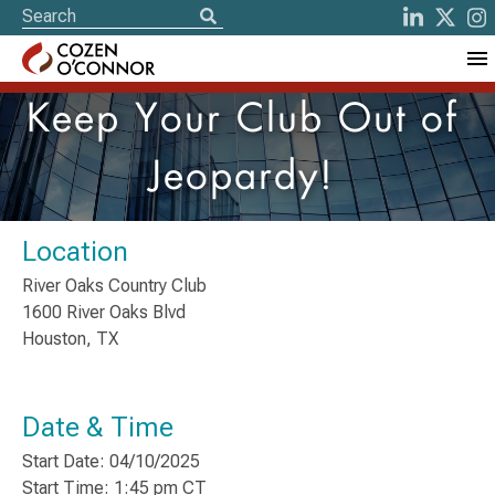
Keep Your Club Out of
Jeopardy!
Location
River Oaks Country Club
1600 River Oaks Blvd
Houston, TX
Date & Time
Start Date: 04/10/2025
Start Time: 1:45 pm CT