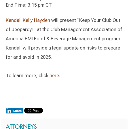
End Time: 3:15 pm CT
Kendall Kelly Hayden
will present “Keep Your Club Out
of Jeopardy!” at the Club Management Association of
America BMI Food & Beverage Management program.
Kendall will provide a legal update on risks to prepare
for and avoid in 2025.
To learn more, click
here
.
ATTORNEYS