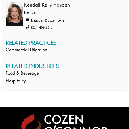
Kendall Kelly Hayden
Member
khayden@cozen.com
(214) 462-3072
RELATED PRACTICES
Commercial Litigation
RELATED INDUSTRIES
Food & Beverage
Hospitality