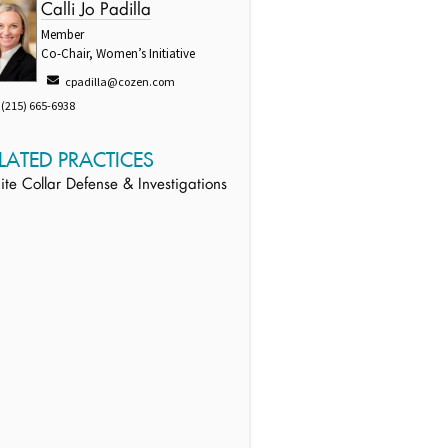
Calli Jo Padilla
Member
Co-Chair, Women’s Initiative
cpadilla@cozen.com
(215) 665-6938
LATED PRACTICES
te Collar Defense & Investigations