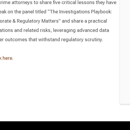
rime attorneys to share five critical lessons they have
peak on the panel titled “The Investigations Playbook:
orate & Regulatory Matters” and share a practical
ations and related risks, leveraging advanced data
ger outcomes that withstand regulatory scrutiny.
k here
.