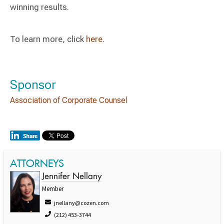
winning results.
To learn more, click
here
.
Sponsor
Association of Corporate Counsel
ATTORNEYS
Jennifer Nellany
Member
jnellany@cozen.com
(212) 453-3744