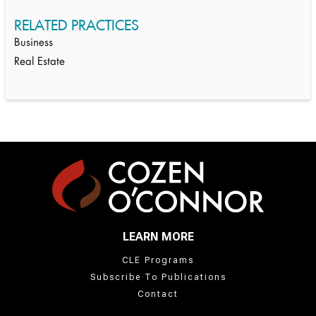
RELATED PRACTICES
Business
Real Estate
LEARN MORE
CLE Programs
Subscribe To Publications
Contact