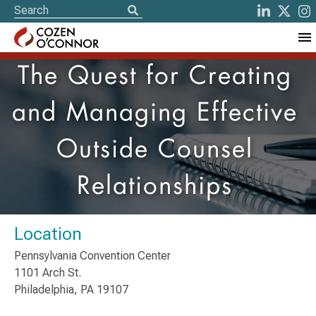
The Quest for Creating
and Managing Effective
Outside Counsel
Relationships
Location
Pennsylvania Convention Center
1101 Arch St.
Philadelphia, PA 19107