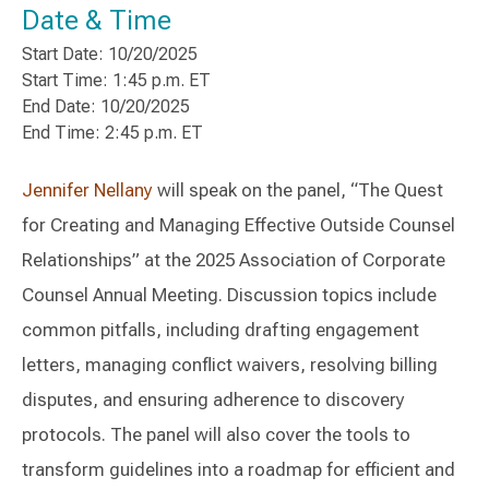
Date & Time
Start Date: 10/20/2025
Start Time: 1:45 p.m. ET
End Date: 10/20/2025
End Time: 2:45 p.m. ET
Jennifer Nellany
will speak on the panel, “The Quest
for Creating and Managing Effective Outside Counsel
Relationships” at the 2025 Association of Corporate
Counsel Annual Meeting. Discussion topics include
common pitfalls, including drafting engagement
letters, managing conflict waivers, resolving billing
disputes, and ensuring adherence to discovery
protocols. The panel will also cover the tools to
transform guidelines into a roadmap for efficient and