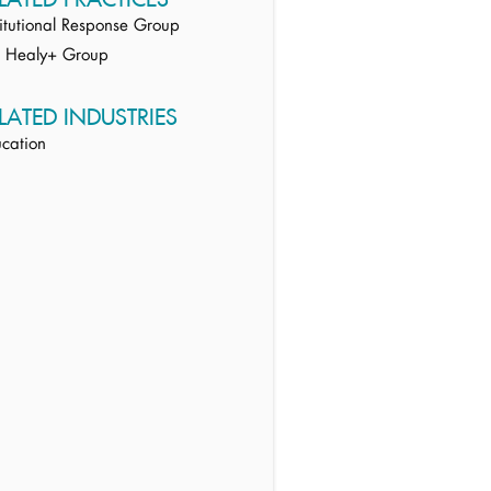
titutional Response Group
e Healy+ Group
LATED INDUSTRIES
cation