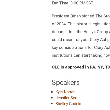
End Time: 3:00 PM EST
President Biden signed The Sto
of 2024. This historic legislatio
decade. Join the Healy+ Group a
could mean for your Clery Act 
key considerations for Clery Act
institutions can start taking now
CLE is approved in PA, NY, TX
Speakers
Kyle Norton
Jennifer Scott
Shelley Godeke