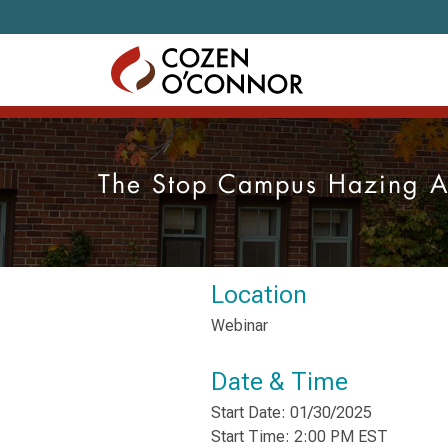
Skip to content
The Stop Campus Hazing Ac
Location
Webinar
Date & Time
Start Date: 01/30/2025
Start Time: 2:00 PM EST