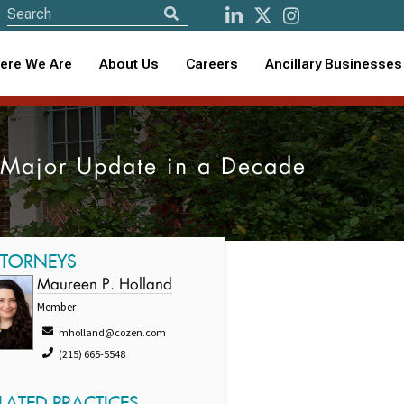
ere We Are
About Us
Careers
Ancillary Businesses
t Major Update in a Decade
TTORNEYS
Maureen P. Holland
Member
mholland@cozen.com
(215) 665-5548
LATED PRACTICES