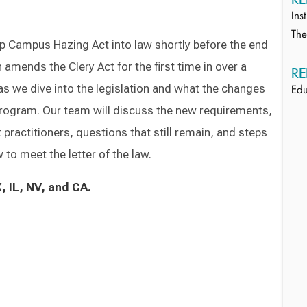
Ins
Th
p Campus Hazing Act into law shortly before the end
n amends the Clery Act for the first time in over a
RE
s we dive into the legislation and what the changes
Edu
program. Our team will discuss the new requirements,
 practitioners, questions that still remain, and steps
 to meet the letter of the law.
, IL, NV, and CA.