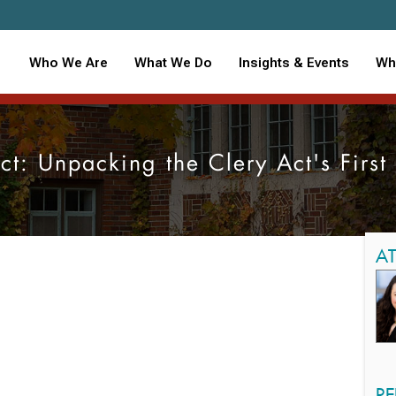
Who We Are
What We Do
Insights & Events
Wh
t: Unpacking the Clery Act's Firs
A
RE