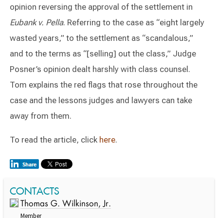
opinion reversing the approval of the settlement in
Eubank v. Pella
. Referring to the case as “eight largely
wasted years,” to the settlement as “scandalous,”
and to the terms as “[selling] out the class,” Judge
Posner’s opinion dealt harshly with class counsel.
Tom explains the red flags that rose throughout the
case and the lessons judges and lawyers can take
away from them.
To read the article, click
here
.
Switch to Darwin Exp Data
CONTACTS
Thomas G. Wilkinson, Jr.
Member