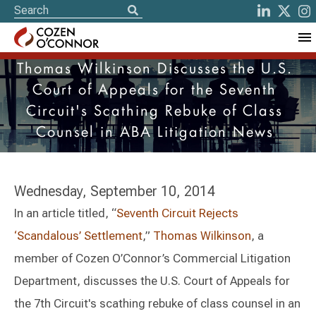
Thomas Wilkinson Discusses the U.S.
Court of Appeals for the Seventh
Circuit's Scathing Rebuke of Class
Counsel in ABA Litigation News
Wednesday, September 10, 2014
In an article titled, “
Seventh Circuit Rejects
‘Scandalous’ Settlement
,”
Thomas Wilkinson
, a
member of Cozen O’Connor’s Commercial Litigation
Department, discusses the U.S. Court of Appeals for
the 7th Circuit's scathing rebuke of class counsel in an