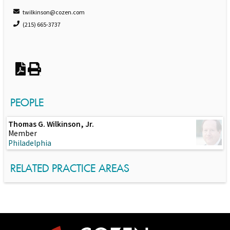
twilkinson@cozen.com
(215) 665-3737
PEOPLE
Thomas G. Wilkinson, Jr.
Member
Philadelphia
RELATED PRACTICE AREAS