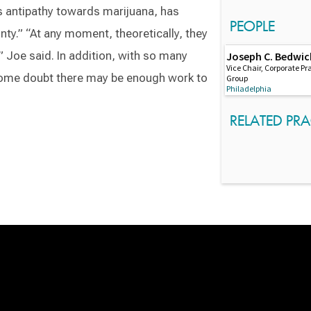
s antipathy towards marijuana, has
PEOPLE
inty.” “At any moment, theoretically, they
” Joe said. In addition, with so many
Joseph C. Bedwic
Vice Chair, Corporate Pr
some doubt there may be enough work to
Group
Philadelphia
RELATED PRA
Switch to Darwin Exp Data