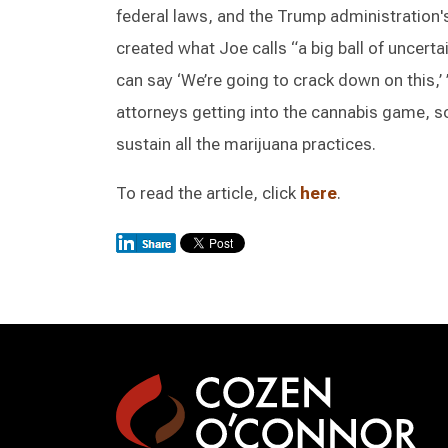
federal laws, and the Trump administration'
created what Joe calls “a big ball of uncerta
can say ‘We’re going to crack down on this,’ 
attorneys getting into the cannabis game, 
sustain all the marijuana practices.
To read the article, click
here
.