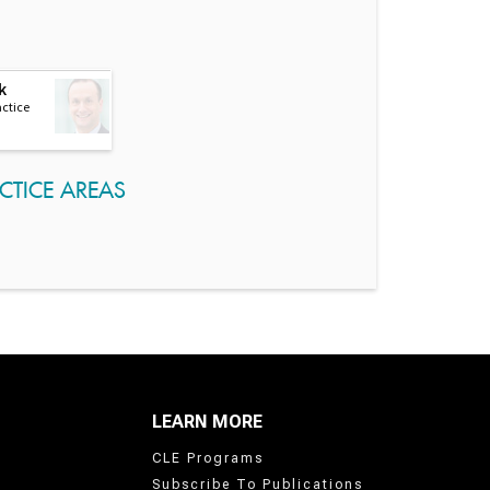
k
actice
CTICE AREAS
LEARN MORE
CLE Programs
Subscribe To Publications