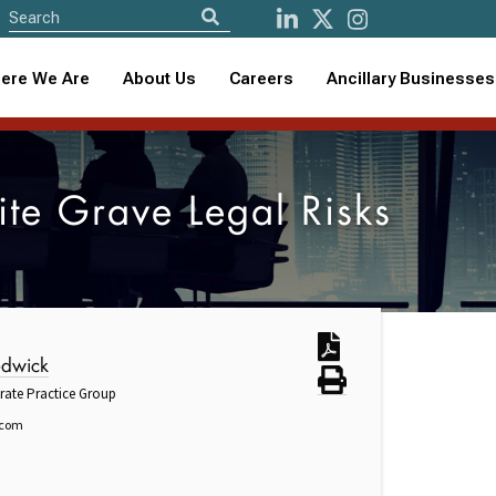
ere We Are
About Us
Careers
Ancillary Businesses
ite Grave Legal Risks
edwick
rate Practice Group
.com