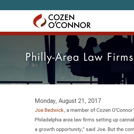
Skip to content
Philly-Area Law Firm
Monday, August 21, 2017
Joe Bedwick
, a member of Cozen O'Connor
Philadelphia area law firms setting up canna
a growth opportunity,” said Joe. But the co