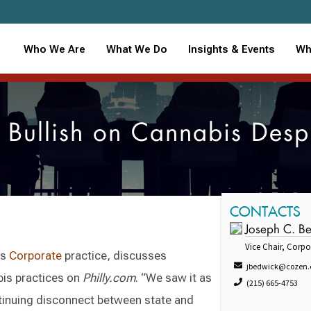
Who We Are
What We Do
Insights & Events
Wh
s Bullish on Cannabis Desp
CONTACTS
Joseph C. B
Vice Chair, Corpo
's
Corporate
practice, discusses
jbedwick@cozen
bis practices on
Philly.com
. “We saw it as
(215) 665-4753
ntinuing disconnect between state and