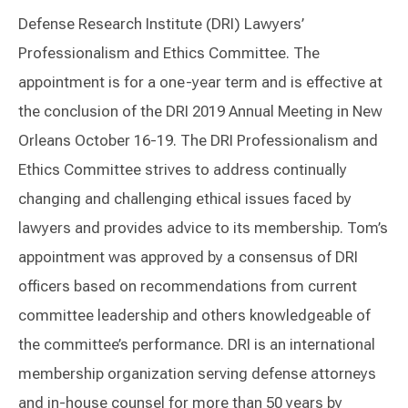
Defense Research Institute (DRI) Lawyers’
Professionalism and Ethics Committee. The
appointment is for a one-year term and is effective at
the conclusion of the DRI 2019 Annual Meeting in New
Orleans October 16-19. The DRI Professionalism and
Ethics Committee strives to address continually
changing and challenging ethical issues faced by
lawyers and provides advice to its membership. Tom’s
appointment was approved by a consensus of DRI
officers based on recommendations from current
committee leadership and others knowledgeable of
the committee’s performance. DRI is an international
membership organization serving defense attorneys
and in-house counsel for more than 50 years by