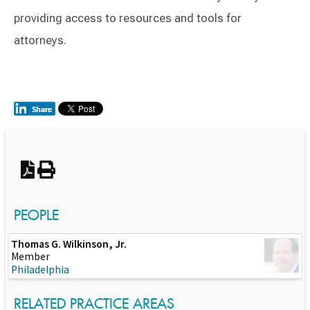
providing access to resources and tools for
attorneys.
Switch to Darwin Exp Data
PEOPLE
Thomas G. Wilkinson, Jr.
Member
Philadelphia
RELATED PRACTICE AREAS