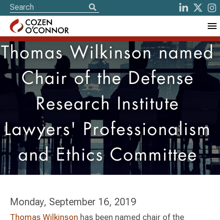
Thomas Wilkinson named
Chair of the Defense
Research Institute
Lawyers' Professionalism
and Ethics Committee
Monday, September 16, 2019
Thomas Wilkinson
has been named chair of the