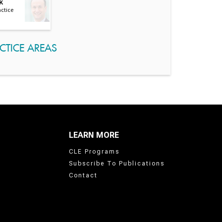
k
actice
CTICE AREAS
LEARN MORE
CLE Programs
Subscribe To Publications
Contact