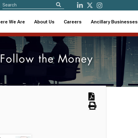
ere We Are
About Us
Careers
Ancillary Businesses
 Follow the Money