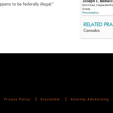
Joseph C. Bedwic
ppens to be federally illegal.”
Vice Chair, Corporate Pr
Group
Philadelphia
RELATED PRA
Cannabis
Switch to Darwin Exp Data
|
|
Privacy Policy
Disclaimer
Attorney Advertising