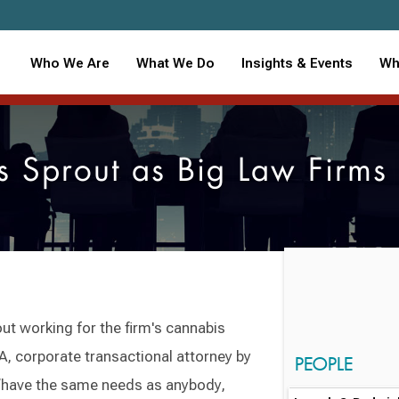
Who We Are
What We Do
Insights & Events
Wh
s Sprout as Big Law Firms
t working for the firm's cannabis
A, corporate transactional attorney by
PEOPLE
 “have the same needs as anybody,