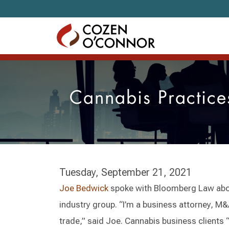
Skip to content
Cannabis Practice
Tuesday, September 21, 2021
Joe Bedwick
spoke with Bloomberg Law abou
industry group. “I’m a business attorney, M&
trade,” said Joe. Cannabis business clients