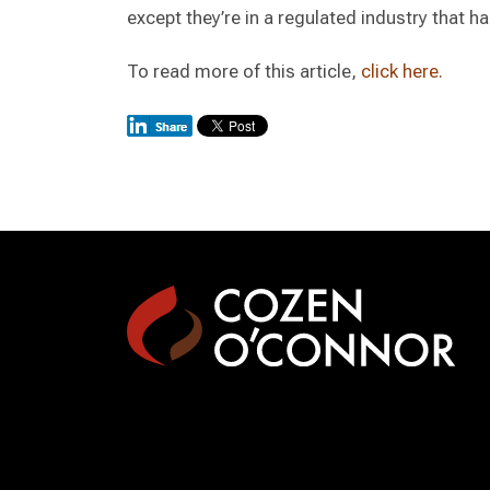
except they’re in a regulated industry that ha
To read more of this article,
click here.