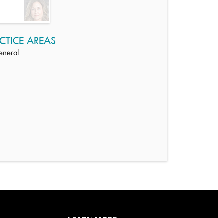
CTICE AREAS
eneral