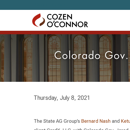
Skip to content
Colorado Gov.
Thursday, July 8, 2021
The State AG Group’s
Bernard Nash
and
Ket