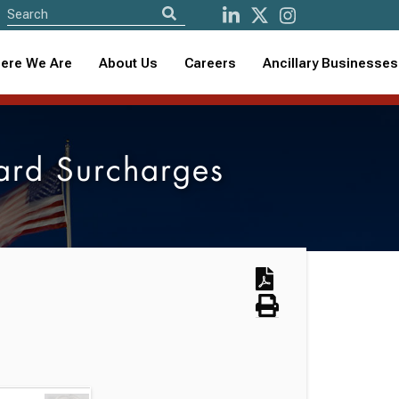
ere We Are
About Us
Careers
Ancillary Businesses
ard Surcharges