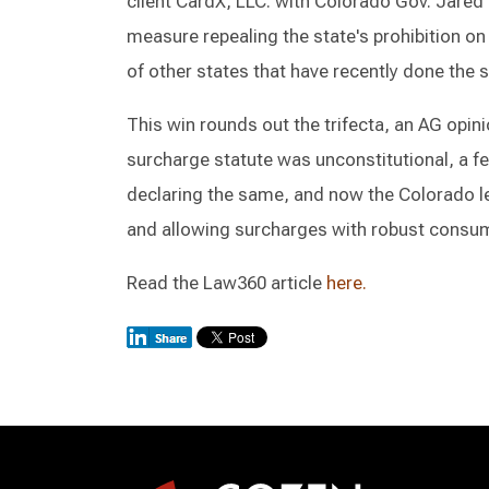
client CardX, LLC. with Colorado Gov. Jared 
measure repealing the state's prohibition on
of other states that have recently done the
This win rounds out the trifecta, an AG opin
surcharge statute was unconstitutional, a fe
declaring the same, and now the Colorado le
and allowing surcharges with robust consum
Read the Law360 article
here.