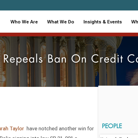
Who We Are
What We Do
Insights & Events
Wh
 Repeals Ban On Credit C
PEOPLE
urah Taylor
have notched another win for