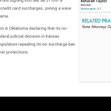
Polis signing into law SB 21-091 a
Keturah Taylor
Member
 credit card surcharges, joining a wave
Washington, D.C.
 same.
RELATED PRA
State Attorneys G
ion in Oklahoma declaring that its no-
deral judicial decision in Kansas
gislature repealing its no-surcharge ban
er protections.
Switch to Darwin Exp Data