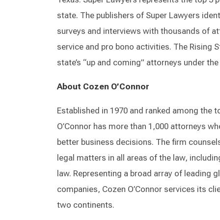
state. The publishers of Super Lawyers iden
surveys and interviews with thousands of att
service and pro bono activities. The Rising St
state’s “up and coming” attorneys under the 
About Cozen O’Connor
Established in 1970 and ranked among the t
O’Connor has more than 1,000 attorneys wh
better business decisions. The firm counsels
legal matters in all areas of the law, includi
law. Representing a broad array of leading 
companies, Cozen O’Connor services its clie
two continents.