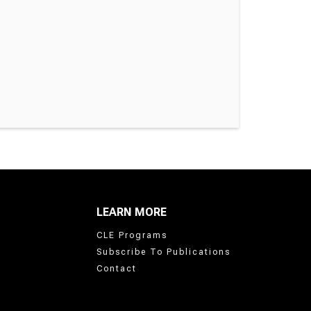
LEARN MORE
CLE Programs
Subscribe To Publications
Contact