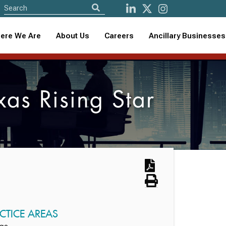
ere We Are
About Us
Careers
Ancillary Businesses
s Rising Star
CTICE AREAS