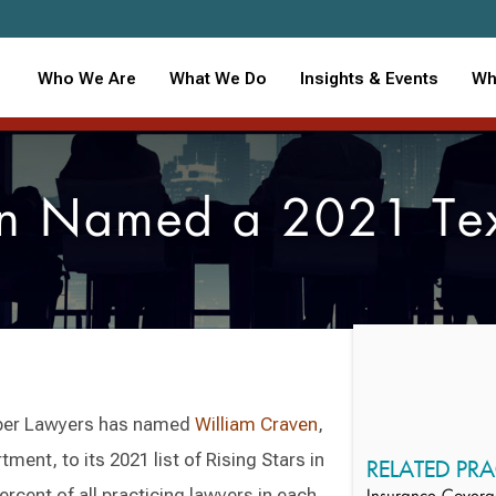
Who We Are
What We Do
Insights & Events
Wh
n Named a 2021 Texa
per Lawyers has named
William Craven
,
ent, to its 2021 list of Rising Stars in
RELATED PRA
rcent of all practicing lawyers in each