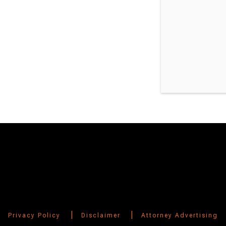
Switch to Darwin Exp Data
|
|
Privacy Policy
Disclaimer
Attorney Advertising