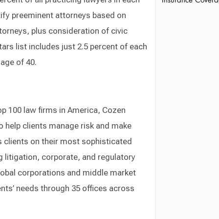
Insurance Cover
tify preeminent attorneys based on
orneys, plus consideration of civic
ars list includes just 2.5 percent of each
age of 40.
op 100 law firms in America, Cozen
o help clients manage risk and make
 clients on their most sophisticated
ng litigation, corporate, and regulatory
global corporations and middle market
nts’ needs through 35 offices across