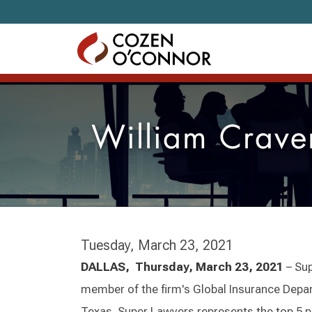
Skip to content
William Crave
Tuesday, March 23, 2021
DALLAS, Thursday, March 23, 2021
– Su
member of the firm's Global Insurance Departm
Texas. Super Lawyers represents the top 5 pe