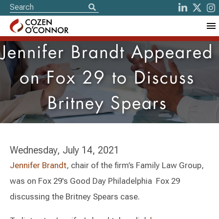
Jennifer Brandt Appeared
on Fox 29 to Discuss
Britney Spears
Wednesday, July 14, 2021
Jennifer Brandt
, chair of the firm’s Family Law Group,
was on Fox 29's Good Day Philadelphia Fox 29
discussing the Britney Spears case.