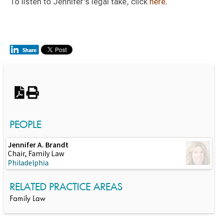
To listen to Jennifer's legal take, click
here
.
Switch to Darwin Exp Data
PEOPLE
Jennifer A. Brandt
Chair, Family Law
Philadelphia
RELATED PRACTICE AREAS
Family Law