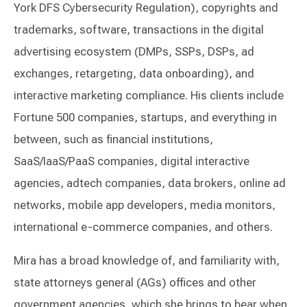
York DFS Cybersecurity Regulation), copyrights and
trademarks, software, transactions in the digital
advertising ecosystem (DMPs, SSPs, DSPs, ad
exchanges, retargeting, data onboarding), and
interactive marketing compliance. His clients include
Fortune 500 companies, startups, and everything in
between, such as financial institutions,
SaaS/IaaS/PaaS companies, digital interactive
agencies, adtech companies, data brokers, online ad
networks, mobile app developers, media monitors,
international e-commerce companies, and others.
Mira has a broad knowledge of, and familiarity with,
state attorneys general (AGs) offices and other
government agencies, which she brings to bear when