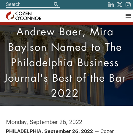
Andrew Baer, Mira
Baylson Named to The
Philadelphia Business
Journal's Best of the Bar
2022
Monday, September 26, 2022
PHILADELPHIA, September 26, 2022
— Cozen