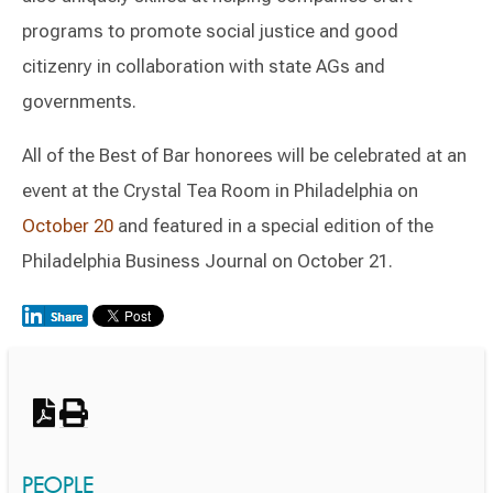
programs to promote social justice and good
citizenry in collaboration with state AGs and
governments.
All of the Best of Bar honorees will be celebrated at an
event at the Crystal Tea Room in Philadelphia on
October 20
and featured in a special edition of the
Philadelphia Business Journal on October 21.
Switch to Darwin Exp Data
PEOPLE