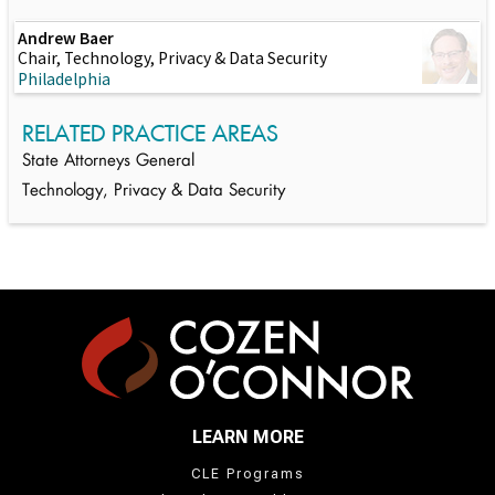
Andrew Baer
Chair, Technology, Privacy & Data Security
Philadelphia
RELATED PRACTICE AREAS
State Attorneys General
Technology, Privacy & Data Security
LEARN MORE
CLE Programs