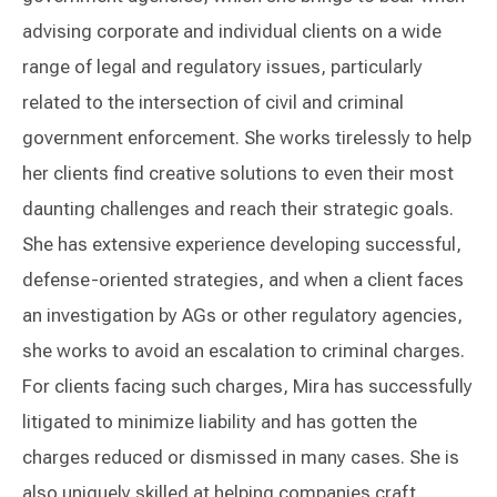
advising corporate and individual clients on a wide
range of legal and regulatory issues, particularly
related to the intersection of civil and criminal
government enforcement. She works tirelessly to help
her clients find creative solutions to even their most
daunting challenges and reach their strategic goals.
She has extensive experience developing successful,
defense-oriented strategies, and when a client faces
an investigation by AGs or other regulatory agencies,
she works to avoid an escalation to criminal charges.
For clients facing such charges, Mira has successfully
litigated to minimize liability and has gotten the
charges reduced or dismissed in many cases. She is
also uniquely skilled at helping companies craft