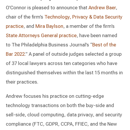
O’Connor is pleased to announce that
Andrew Baer
,
chair of the firm’s
Technology, Privacy & Data Security
practice
, and
Mira Baylson
, a member of the firm’s
State Attorneys General practice
, have been named
to The Philadelphia Business Journal’s “
Best of the
Bar 2022
.” A panel of outside judges selected a group
of 37 local lawyers across ten categories who have
distinguished themselves within the last 15 months in
their practices.
Andrew focuses his practice on cutting-edge
technology transactions on both the buy-side and
sell-side, cloud computing, data privacy, and security
compliance (FTC, GDPR, CCPA, FFIEC, and the New