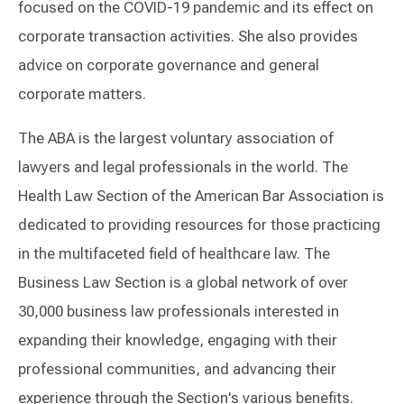
focused on the COVID-19 pandemic and its effect on
corporate transaction activities. She also provides
advice on corporate governance and general
corporate matters.
The ABA is the largest voluntary association of
lawyers and legal professionals in the world. The
Health Law Section of the American Bar Association is
dedicated to providing resources for those practicing
in the multifaceted field of healthcare law. The
Business Law Section is a global network of over
30,000 business law professionals interested in
expanding their knowledge, engaging with their
professional communities, and advancing their
experience through the Section's various benefits.