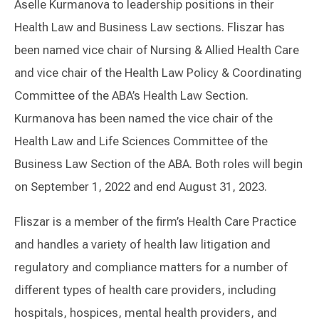
Aselle Kurmanova to leadership positions in their
Health Law and Business Law sections. Fliszar has
been named vice chair of Nursing & Allied Health Care
and vice chair of the Health Law Policy & Coordinating
Committee of the ABA’s Health Law Section.
Kurmanova has been named the vice chair of the
Health Law and Life Sciences Committee of the
Business Law Section of the ABA. Both roles will begin
on September 1, 2022 and end August 31, 2023.
Fliszar is a member of the firm’s Health Care Practice
and handles a variety of health law litigation and
regulatory and compliance matters for a number of
different types of health care providers, including
hospitals, hospices, mental health providers, and