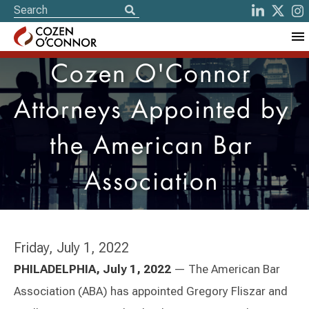
Cozen O'Connor
Attorneys Appointed by
the American Bar
Association
Friday, July 1, 2022
PHILADELPHIA, July 1, 2022
— The American Bar
Association (ABA) has appointed Gregory Fliszar and