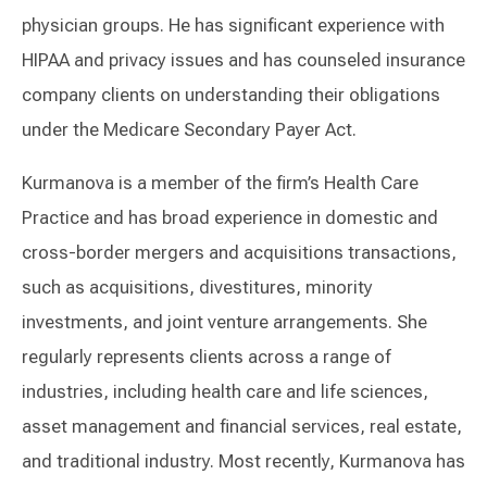
physician groups. He has significant experience with
HIPAA and privacy issues and has counseled insurance
company clients on understanding their obligations
under the Medicare Secondary Payer Act.
Kurmanova is a member of the firm’s Health Care
Practice and has broad experience in domestic and
cross-border mergers and acquisitions transactions,
such as acquisitions, divestitures, minority
investments, and joint venture arrangements. She
regularly represents clients across a range of
industries, including health care and life sciences,
asset management and financial services, real estate,
and traditional industry. Most recently, Kurmanova has