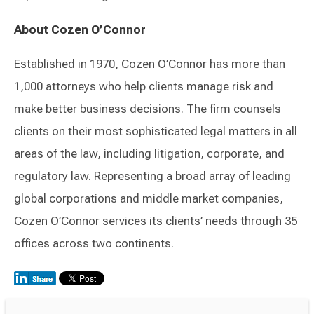
About Cozen O’Connor
Established in 1970, Cozen O’Connor has more than
1,000 attorneys who help clients manage risk and
make better business decisions. The firm counsels
clients on their most sophisticated legal matters in all
areas of the law, including litigation, corporate, and
regulatory law. Representing a broad array of leading
global corporations and middle market companies,
Cozen O’Connor services its clients’ needs through 35
offices across two continents.
Switch to Darwin Exp Data