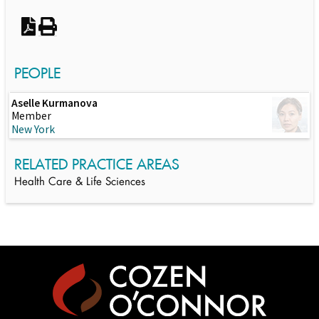
PEOPLE
Aselle Kurmanova
Member
New York
RELATED PRACTICE AREAS
Health Care & Life Sciences